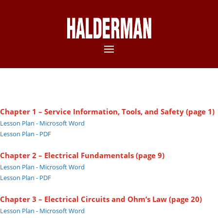
Chapter 1 – Service Information, Tools, and Safety (page 1)
Lesson Plan - Microsoft Word
Lesson Plan - PDF
Chapter 2 – Electrical Fundamentals (page 9)
Lesson Plan - Microsoft Word
Lesson Plan - PDF
Chapter 3 – Electrical Circuits and Ohm’s Law (page 20)
Lesson Plan - Microsoft Word