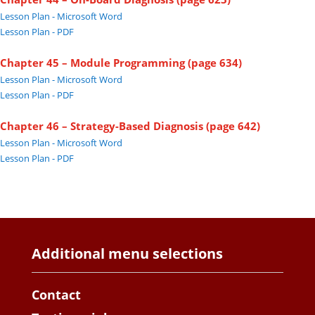
Lesson Plan - Microsoft Word
Lesson Plan - PDF
Chapter 45 – Module Programming (page 634)
Lesson Plan - Microsoft Word
Lesson Plan - PDF
Chapter 46 – Strategy-Based Diagnosis (page 642)
Lesson Plan - Microsoft Word
Lesson Plan - PDF
Additional menu selections
Contact