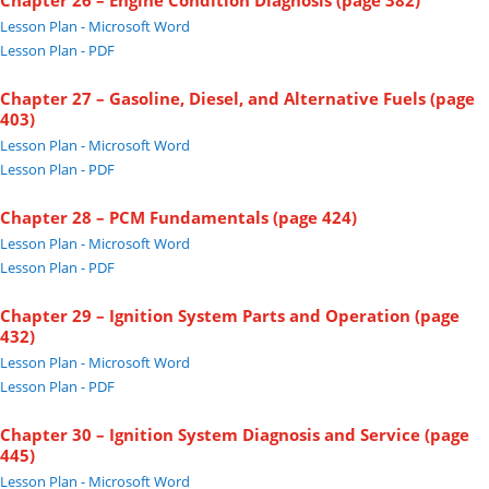
Chapter 26 – Engine Condition Diagnosis (page 382)
Lesson Plan - Microsoft Word
Lesson Plan - PDF
Chapter 27 – Gasoline, Diesel, and Alternative Fuels (page
403)
Lesson Plan - Microsoft Word
Lesson Plan - PDF
Chapter 28 – PCM Fundamentals (page 424)
Lesson Plan - Microsoft Word
Lesson Plan - PDF
Chapter 29 – Ignition System Parts and Operation (page
432)
Lesson Plan - Microsoft Word
Lesson Plan - PDF
Chapter 30 – Ignition System Diagnosis and Service (page
445)
Lesson Plan - Microsoft Word