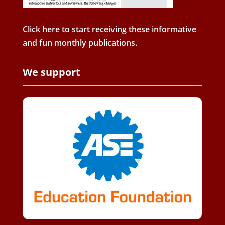
Click here to start receiving these informative
and fun monthly publications.
We support