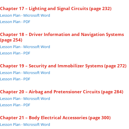
Chapter 17 – Lighting and Signal Circuits (page 232)
Lesson Plan - Microsoft Word
Lesson Plan - PDF
Chapter 18 – Driver Information and Navigation Systems
(page 254)
Lesson Plan - Microsoft Word
Lesson Plan - PDF
Chapter 19 – Security and Immobilizer Systems (page 272)
Lesson Plan - Microsoft Word
Lesson Plan - PDF
Chapter 20 – Airbag and Pretensioner Circuits (page 284)
Lesson Plan - Microsoft Word
Lesson Plan - PDF
Chapter 21 – Body Electrical Accessories (page 300)
Lesson Plan - Microsoft Word