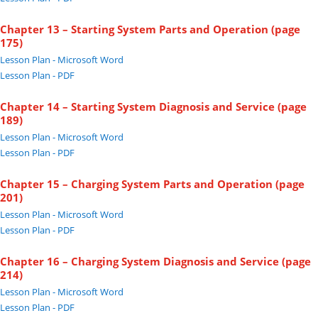
Chapter 13 – Starting System Parts and Operation (page
175)
Lesson Plan - Microsoft Word
Lesson Plan - PDF
Chapter 14 – Starting System Diagnosis and Service (page
189)
Lesson Plan - Microsoft Word
Lesson Plan - PDF
Chapter 15 – Charging System Parts and Operation (page
201)
Lesson Plan - Microsoft Word
Lesson Plan - PDF
Chapter 16 – Charging System Diagnosis and Service (page
214)
Lesson Plan - Microsoft Word
Lesson Plan - PDF