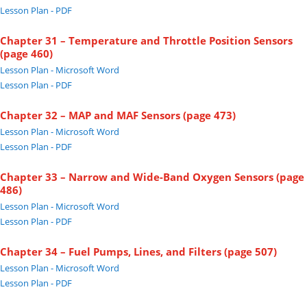
Lesson Plan - PDF
Chapter 31 – Temperature and Throttle Position Sensors
(page 460)
Lesson Plan - Microsoft Word
Lesson Plan - PDF
Chapter 32 – MAP and MAF Sensors (page 473)
Lesson Plan - Microsoft Word
Lesson Plan - PDF
Chapter 33 – Narrow and Wide-Band Oxygen Sensors (page
486)
Lesson Plan - Microsoft Word
Lesson Plan - PDF
Chapter 34 – Fuel Pumps, Lines, and Filters (page 507)
Lesson Plan - Microsoft Word
Lesson Plan - PDF