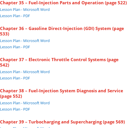
Chapter 35 – Fuel-Injection Parts and Operation (page 522)
Lesson Plan - Microsoft Word
Lesson Plan - PDF
Chapter 36 – Gasoline Direct-Injection (GDI) System (page
533)
Lesson Plan - Microsoft Word
Lesson Plan - PDF
Chapter 37 – Electronic Throttle Control Systems (page
542)
Lesson Plan - Microsoft Word
Lesson Plan - PDF
Chapter 38 – Fuel-Injection System Diagnosis and Service
(page 552)
Lesson Plan - Microsoft Word
Lesson Plan - PDF
Chapter 39 – Turbocharging and Supercharging (page 569)