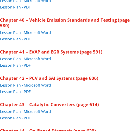
Lesson Plan - Microsoft Word
Lesson Plan - PDF
Chapter 40 – Vehicle Emission Standards and Testing (page
580)
Lesson Plan - Microsoft Word
Lesson Plan - PDF
Chapter 41 – EVAP and EGR Systems (page 591)
Lesson Plan - Microsoft Word
Lesson Plan - PDF
Chapter 42 – PCV and SAI Systems (page 606)
Lesson Plan - Microsoft Word
Lesson Plan - PDF
Chapter 43 – Catalytic Converters (page 614)
Lesson Plan - Microsoft Word
Lesson Plan - PDF
Chapter 44 – On-Board Diagnosis (page 623)