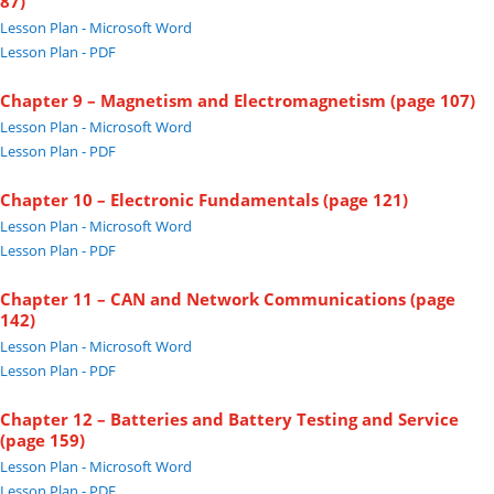
87)
Lesson Plan - Microsoft Word
Lesson Plan - PDF
Chapter 9 – Magnetism and Electromagnetism (page 107)
Lesson Plan - Microsoft Word
Lesson Plan - PDF
Chapter 10 – Electronic Fundamentals (page 121)
Lesson Plan - Microsoft Word
Lesson Plan - PDF
Chapter 11 – CAN and Network Communications (page
142)
Lesson Plan - Microsoft Word
Lesson Plan - PDF
Chapter 12 – Batteries and Battery Testing and Service
(page 159)
Lesson Plan - Microsoft Word
Lesson Plan - PDF