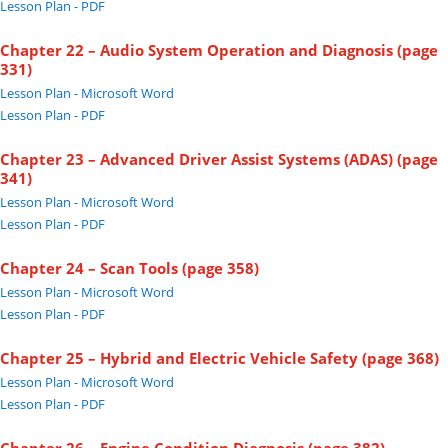
Lesson Plan - PDF
Chapter 22 – Audio System Operation and Diagnosis (page
331)
Lesson Plan - Microsoft Word
Lesson Plan - PDF
Chapter 23 – Advanced Driver Assist Systems (ADAS) (page
341)
Lesson Plan - Microsoft Word
Lesson Plan - PDF
Chapter 24 – Scan Tools (page 358)
Lesson Plan - Microsoft Word
Lesson Plan - PDF
Chapter 25 – Hybrid and Electric Vehicle Safety (page 368)
Lesson Plan - Microsoft Word
Lesson Plan - PDF