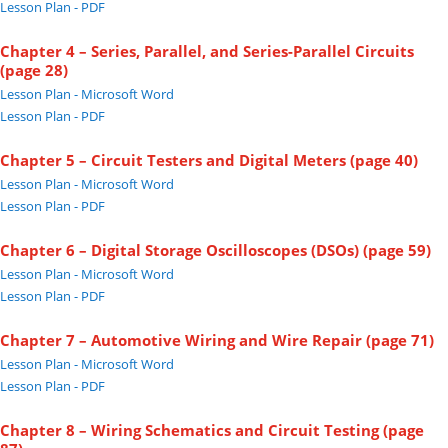
Lesson Plan - PDF
Chapter 4 – Series, Parallel, and Series-Parallel Circuits
(page 28)
Lesson Plan - Microsoft Word
Lesson Plan - PDF
Chapter 5 – Circuit Testers and Digital Meters (page 40)
Lesson Plan - Microsoft Word
Lesson Plan - PDF
Chapter 6 – Digital Storage Oscilloscopes (DSOs) (page 59)
Lesson Plan - Microsoft Word
Lesson Plan - PDF
Chapter 7 – Automotive Wiring and Wire Repair (page 71)
Lesson Plan - Microsoft Word
Lesson Plan - PDF
Chapter 8 – Wiring Schematics and Circuit Testing (page