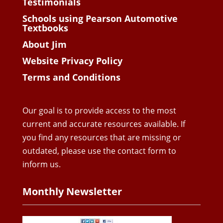
Testimonials
Schools using Pearson Automotive
Textbooks
About Jim
Website Privacy Policy
Terms and Conditions
Our goal is to provide access to the most
current and accurate resources available. If
you find any resources that are missing or
outdated, please use the contact form to
inform us.
Monthly Newsletter