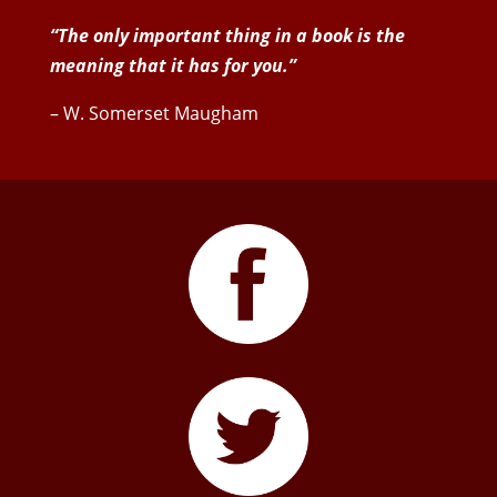
“The only important thing in a book is the
meaning that it has for you.”
– W. Somerset Maugham