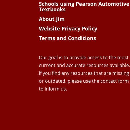
Schools using Pearson Automotive
Textbooks
About Jim
Website Privacy Policy
Terms and Conditions
Our goal is to provide access to the most
current and accurate resources available
If you find any resources that are missing
or outdated, please use the contact form
to inform us.