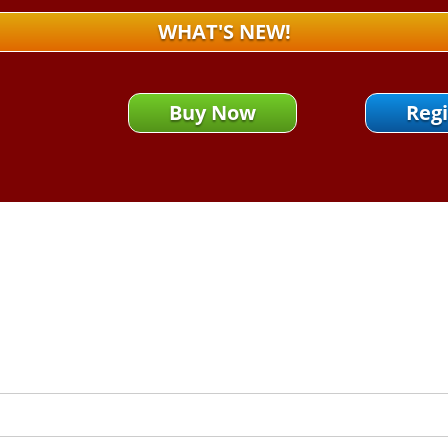
WHAT'S NEW!
Buy Now
Regi