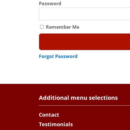
Password
Remember Me
Forgot Password
Additional menu selections
Contact
Testimonials