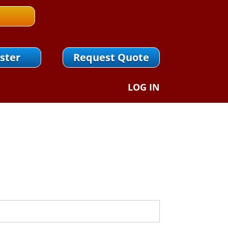
ster
Request Quote
LOG IN