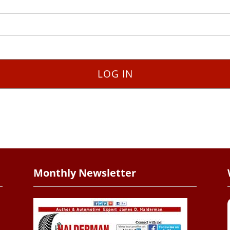
Monthly Newsletter