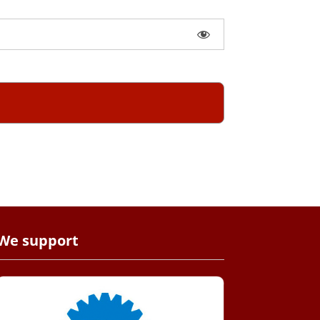
We support