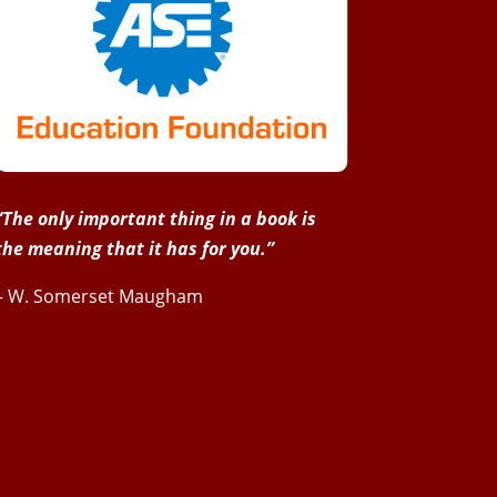
“The only important thing in a book is
the meaning that it has for you.”
– W. Somerset Maugham