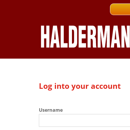
Log into your account
Username