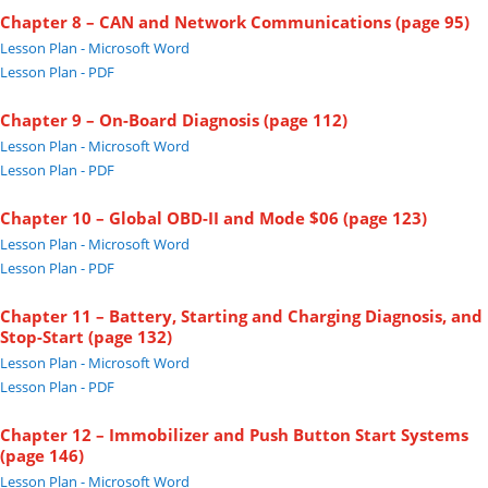
Chapter 8 – CAN and Network Communications (page 95)
Lesson Plan - Microsoft Word
Lesson Plan - PDF
Chapter 9 – On-Board Diagnosis (page 112)
Lesson Plan - Microsoft Word
Lesson Plan - PDF
Chapter 10 – Global OBD-II and Mode $06 (page 123)
Lesson Plan - Microsoft Word
Lesson Plan - PDF
Chapter 11 – Battery, Starting and Charging Diagnosis, and
Stop-Start (page 132)
Lesson Plan - Microsoft Word
Lesson Plan - PDF
Chapter 12 – Immobilizer and Push Button Start Systems
(page 146)
Lesson Plan - Microsoft Word