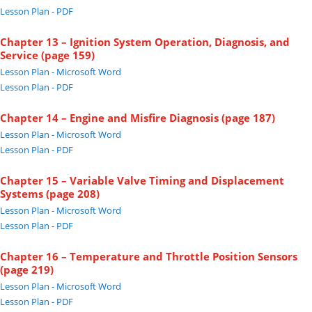
Lesson Plan - PDF
Chapter 13 – Ignition System Operation, Diagnosis, and
Service (page 159)
Lesson Plan - Microsoft Word
Lesson Plan - PDF
Chapter 14 – Engine and Misfire Diagnosis (page 187)
Lesson Plan - Microsoft Word
Lesson Plan - PDF
Chapter 15 – Variable Valve Timing and Displacement
Systems (page 208)
Lesson Plan - Microsoft Word
Lesson Plan - PDF
Chapter 16 – Temperature and Throttle Position Sensors
(page 219)
Lesson Plan - Microsoft Word
Lesson Plan - PDF