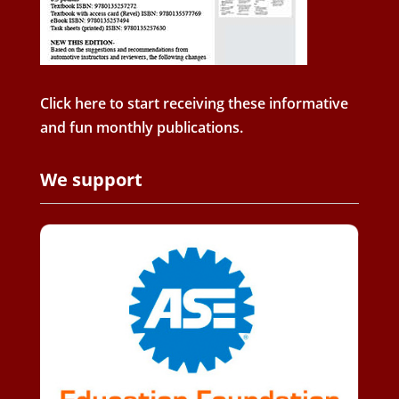
Click here to start receiving these informative
and fun monthly publications.
We support