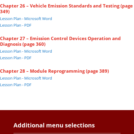
Chapter 26 – Vehicle Emission Standards and Testing (page
349)
Lesson Plan - Microsoft Word
Lesson Plan - PDF
Chapter 27 – Emission Control Devices Operation and
Diagnosis (page 360)
Lesson Plan - Microsoft Word
Lesson Plan - PDF
Chapter 28 – Module Reprogramming (page 389)
Lesson Plan - Microsoft Word
Lesson Plan - PDF
Additional menu selections