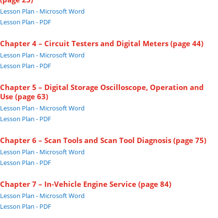
Lesson Plan - Microsoft Word
Lesson Plan - PDF
Chapter 4 – Circuit Testers and Digital Meters (page 44)
Lesson Plan - Microsoft Word
Lesson Plan - PDF
Chapter 5 – Digital Storage Oscilloscope, Operation and
Use (page 63)
Lesson Plan - Microsoft Word
Lesson Plan - PDF
Chapter 6 – Scan Tools and Scan Tool Diagnosis (page 75)
Lesson Plan - Microsoft Word
Lesson Plan - PDF
Chapter 7 – In-Vehicle Engine Service (page 84)
Lesson Plan - Microsoft Word
Lesson Plan - PDF