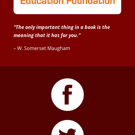
“The only important thing in a book is the
meaning that it has for you.”
– W. Somerset Maugham