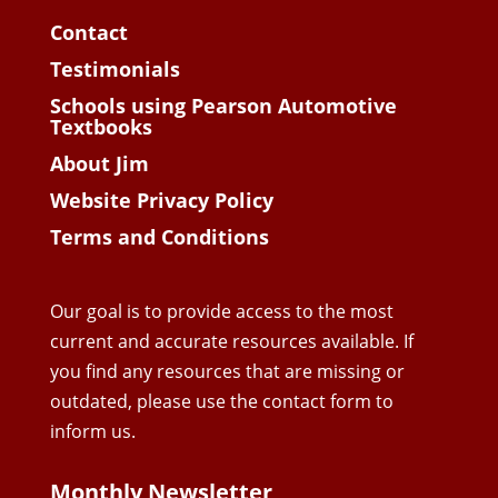
Contact
Testimonials
Schools using Pearson Automotive
Textbooks
About Jim
Website Privacy Policy
Terms and Conditions
Our goal is to provide access to the most
current and accurate resources available. If
you find any resources that are missing or
outdated, please use the contact form to
inform us.
Monthly Newsletter