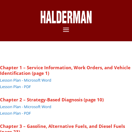
Chapter 1 – Service Information, Work Orders, and Vehicle
Identification (page 1)
Lesson Plan - Microsoft Word
Lesson Plan - PDF
Chapter 2 – Strategy-Based Diagnosis (page 10)
Lesson Plan - Microsoft Word
Lesson Plan - PDF
Chapter 3 – Gasoline, Alternative Fuels, and Diesel Fuels
(page 23)