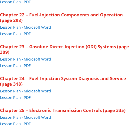
Lesson Plan - PDF
Chapter 22 – Fuel-Injection Components and Operation
(page 298)
Lesson Plan - Microsoft Word
Lesson Plan - PDF
Chapter 23 – Gasoline Direct-Injection (GDI) Systems (page
309)
Lesson Plan - Microsoft Word
Lesson Plan - PDF
Chapter 24 – Fuel-Injection System Diagnosis and Service
(page 318)
Lesson Plan - Microsoft Word
Lesson Plan - PDF
Chapter 25 – Electronic Transmission Controls (page 335)
Lesson Plan - Microsoft Word
Lesson Plan - PDF