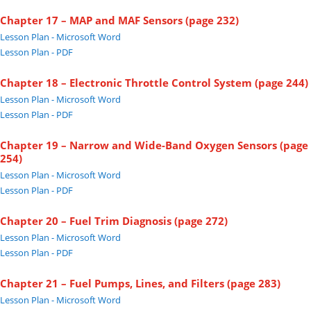
Chapter 17 – MAP and MAF Sensors (page 232)
Lesson Plan - Microsoft Word
Lesson Plan - PDF
Chapter 18 – Electronic Throttle Control System (page 244)
Lesson Plan - Microsoft Word
Lesson Plan - PDF
Chapter 19 – Narrow and Wide-Band Oxygen Sensors (page
254)
Lesson Plan - Microsoft Word
Lesson Plan - PDF
Chapter 20 – Fuel Trim Diagnosis (page 272)
Lesson Plan - Microsoft Word
Lesson Plan - PDF
Chapter 21 – Fuel Pumps, Lines, and Filters (page 283)
Lesson Plan - Microsoft Word