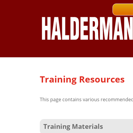
Training Resources
This page contains various recommended 
Training Materials