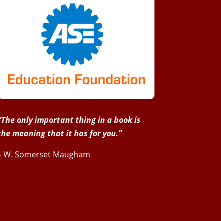
“The only important thing in a book is
the meaning that it has for you.”
– W. Somerset Maugham