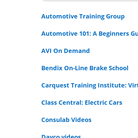
Automotive Training Group
Automotive 101: A Beginners G
AVI On Demand
Bendix On-Line Brake School
Carquest Training Institute: Vi
Class Central: Electric Cars
Consulab Videos
Dayco videos