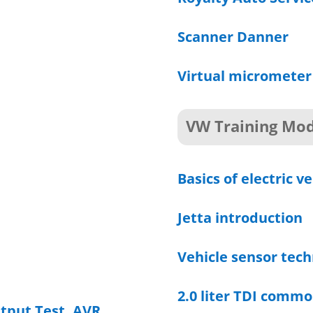
Scanner Danner
Virtual micrometer
VW Training Mod
Basics of electric ve
Jetta introduction
Vehicle sensor tech
2.0 liter TDI commo
utput Test, AVR