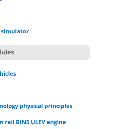
 simulator
ules
hicles
nology physical principles
n rail BIN5 ULEV engine