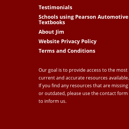
Testimonials
Schools using Pearson Automotive
Textbooks
About Jim
Website Privacy Policy
Terms and Conditions
Our goal is to provide access to the most
current and accurate resources available
If you find any resources that are missing
or outdated, please use the contact form
to inform us.