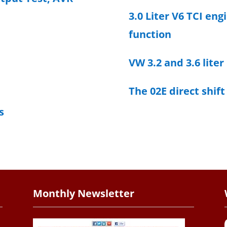
3.0 Liter V6 TCI eng
function
VW 3.2 and 3.6 liter
The 02E direct shif
s
Monthly Newsletter