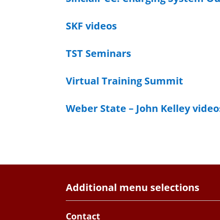
SKF videos
TST Seminars
Virtual Training Summit
Weber State – John Kelley video
Additional menu selections
Contact