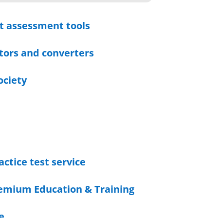
t assessment tools
tors and converters
ociety
actice test service
emium Education & Training
e