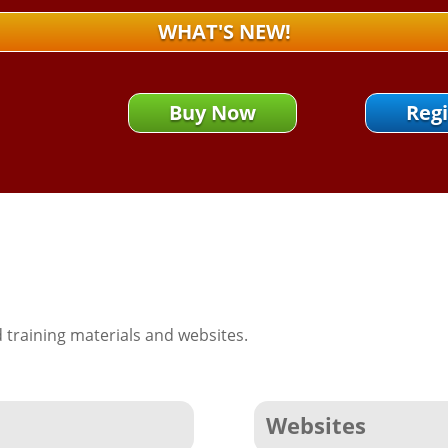
WHAT'S NEW!
Buy Now
Regi
training materials and websites.
Websites