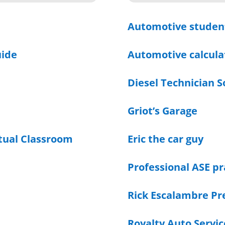
Automotive studen
uide
Automotive calcula
Diesel Technician S
Griot’s Garage
rtual Classroom
Eric the car guy
Professional ASE pr
Rick Escalambre Pr
Royalty Auto Servic