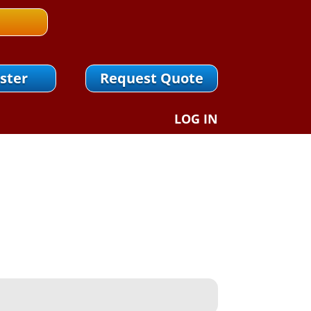
ster
Request Quote
LOG IN