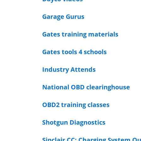
Garage Gurus
Gates training materials
Gates tools 4 schools
Industry Attends
National OBD clearinghouse
OBD2 training classes
Shotgun Diagnostics
Sinclair CC: Charging System O