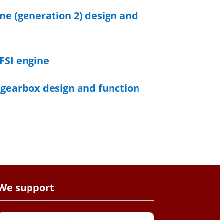
ine (generation 2) design and
 FSI engine
t gearbox design and function
We support