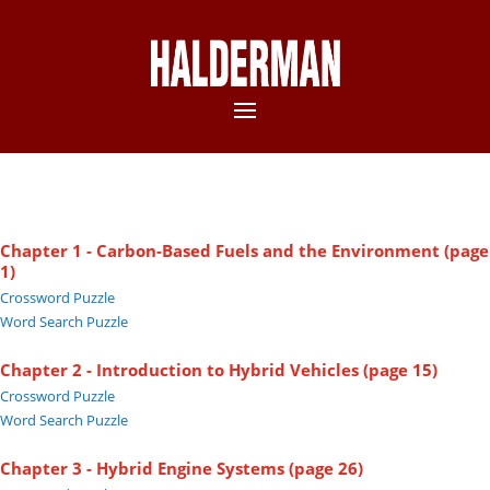
Chapter 1 - Carbon-Based Fuels and the Environment (page
1)
Crossword Puzzle
Word Search Puzzle
Chapter 2 - Introduction to Hybrid Vehicles (page 15)
Crossword Puzzle
Word Search Puzzle
Chapter 3 - Hybrid Engine Systems (page 26)