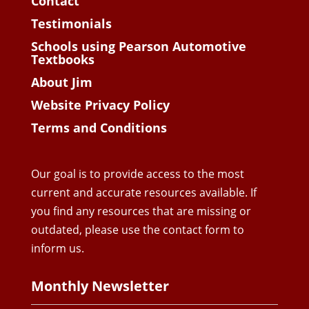
Contact
Testimonials
Schools using Pearson Automotive
Textbooks
About Jim
Website Privacy Policy
Terms and Conditions
Our goal is to provide access to the most
current and accurate resources available. If
you find any resources that are missing or
outdated, please use the contact form to
inform us.
Monthly Newsletter