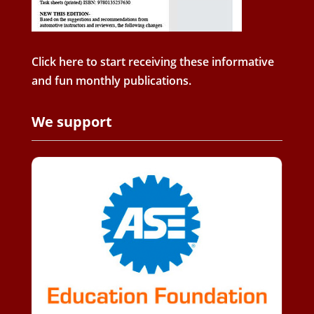
Click here to start receiving these informative
and fun monthly publications.
We support