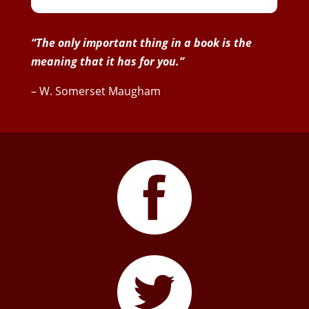
“The only important thing in a book is the
meaning that it has for you.”
– W. Somerset Maugham