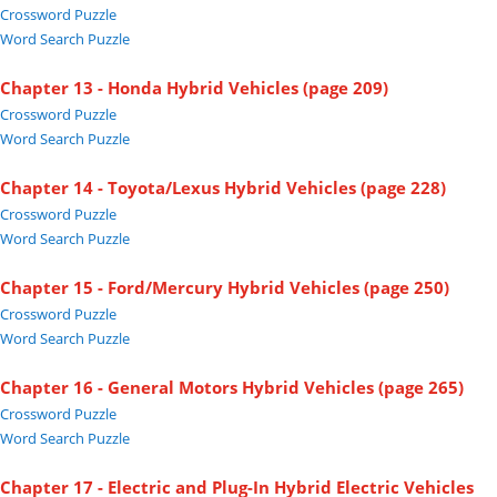
Crossword Puzzle
Word Search Puzzle
Chapter 13 - Honda Hybrid Vehicles (page 209)
Crossword Puzzle
Word Search Puzzle
Chapter 14 - Toyota/Lexus Hybrid Vehicles (page 228)
Crossword Puzzle
Word Search Puzzle
Chapter 15 - Ford/Mercury Hybrid Vehicles (page 250)
Crossword Puzzle
Word Search Puzzle
Chapter 16 - General Motors Hybrid Vehicles (page 265)
Crossword Puzzle
Word Search Puzzle
Chapter 17 - Electric and Plug-In Hybrid Electric Vehicles