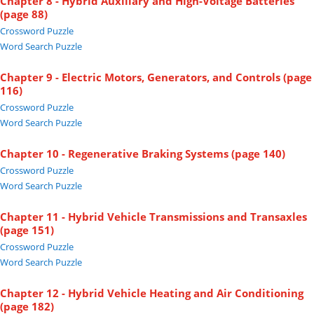
Chapter 8 - Hybrid Auxiliary and High-Voltage Batteries
(page 88)
Crossword Puzzle
Word Search Puzzle
Chapter 9 - Electric Motors, Generators, and Controls (page
116)
Crossword Puzzle
Word Search Puzzle
Chapter 10 - Regenerative Braking Systems (page 140)
Crossword Puzzle
Word Search Puzzle
Chapter 11 - Hybrid Vehicle Transmissions and Transaxles
(page 151)
Crossword Puzzle
Word Search Puzzle
Chapter 12 - Hybrid Vehicle Heating and Air Conditioning
(page 182)