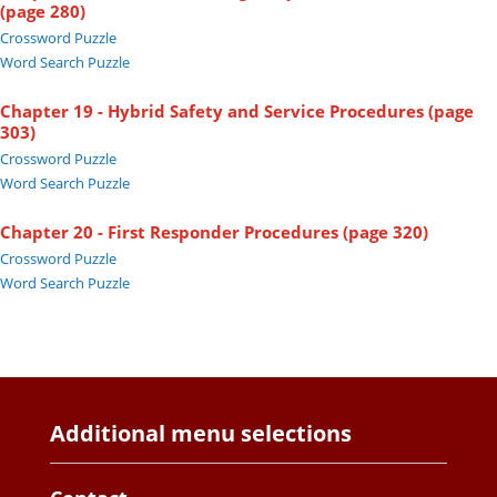
(page 280)
Crossword Puzzle
Word Search Puzzle
Chapter 19 - Hybrid Safety and Service Procedures (page
303)
Crossword Puzzle
Word Search Puzzle
Chapter 20 - First Responder Procedures (page 320)
Crossword Puzzle
Word Search Puzzle
Additional menu selections