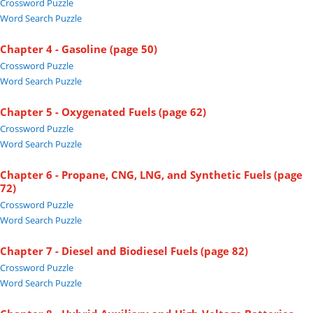
Crossword Puzzle
Word Search Puzzle
Chapter 4 - Gasoline (page 50)
Crossword Puzzle
Word Search Puzzle
Chapter 5 - Oxygenated Fuels (page 62)
Crossword Puzzle
Word Search Puzzle
Chapter 6 - Propane, CNG, LNG, and Synthetic Fuels (page
72)
Crossword Puzzle
Word Search Puzzle
Chapter 7 - Diesel and Biodiesel Fuels (page 82)
Crossword Puzzle
Word Search Puzzle