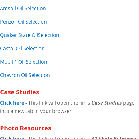
Amsoil Oil Selection
Penzoil Oil Selection
Quaker State OilSelection
Castol Oil Selection
Mobil 1 Oil Selection
Chevron Oil Selection
Case Studies
Click here
-
This link will open the Jim's
Case Studies
page
into a new tab in your browser
Photo Resources
Click here
-
This link will open the Jim's
A1 Photo Reference