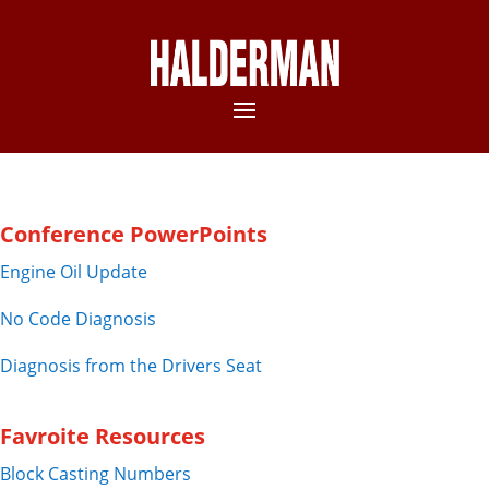
Conference PowerPoints
Engine Oil Update
No Code Diagnosis
Diagnosis from the Drivers Seat
Favroite Resources
Block Casting Numbers