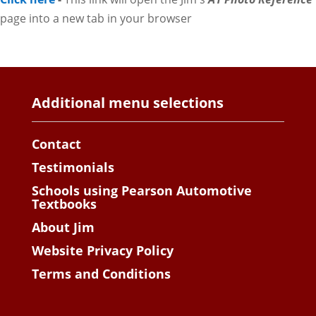
page into a new tab in your browser
Additional menu selections
Contact
Testimonials
Schools using Pearson Automotive
Textbooks
About Jim
Website Privacy Policy
Terms and Conditions