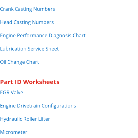
Crank Casting Numbers
Head Casting Numbers
Engine Performance Diagnosis Chart
Lubrication Service Sheet
Oil Change Chart
Part ID Worksheets
EGR Valve
Engine Drivetrain Configurations
Hydraulic Roller Lifter
Micrometer