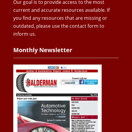
Our goal is to provide access to the most
current and accurate resources available. If
you find any resources that are missing or
outdated, please use the contact form to
inform us.
Monthly Newsletter