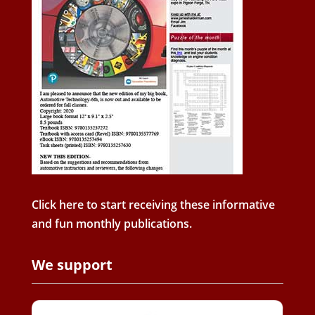
Click here to start receiving these informative
and fun monthly publications.
We support