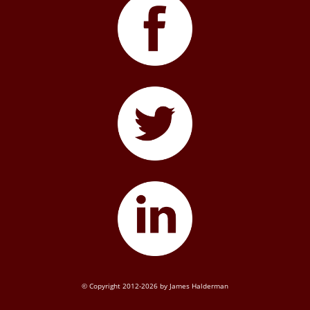
© Copyright 2012-2026 by James Halderman