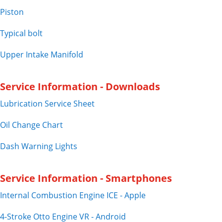
Piston
Typical bolt
Upper Intake Manifold
Service Information - Downloads
Lubrication Service Sheet
Oil Change Chart
Dash Warning Lights
Service Information - Smartphones
Internal Combustion Engine ICE - Apple
4-Stroke Otto Engine VR - Android