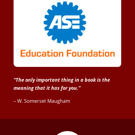
“The only important thing in a book is the
meaning that it has for you.”
– W. Somerset Maugham