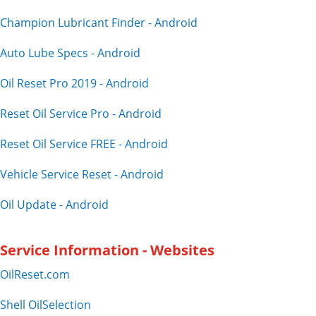
Champion Lubricant Finder - Android
Auto Lube Specs - Android
Oil Reset Pro 2019 - Android
Reset Oil Service Pro - Android
Reset Oil Service FREE - Android
Vehicle Service Reset - Android
Oil Update - Android
Service Information - Websites
OilReset.com
Shell OilSelection