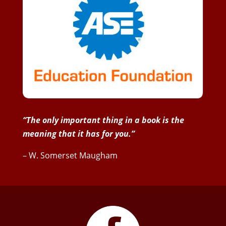
“The only important thing in a book is the
meaning that it has for you.”
– W. Somerset Maugham