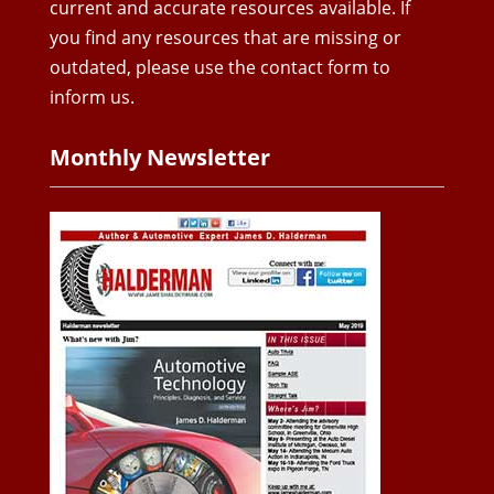
current and accurate resources available. If
you find any resources that are missing or
outdated, please use the contact form to
inform us.
Monthly Newsletter