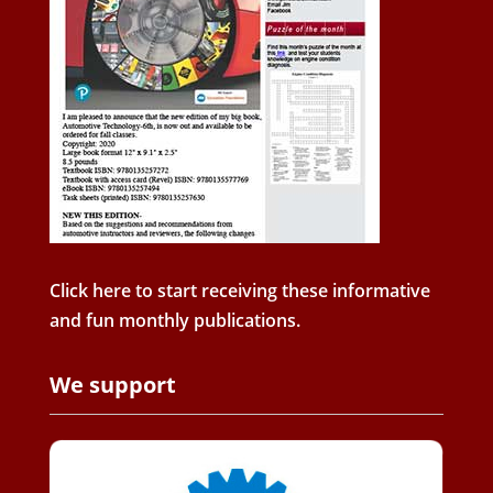
Click here to start receiving these informative
and fun monthly publications.
We support