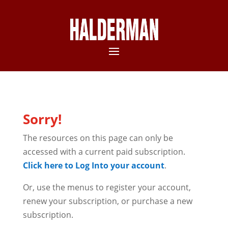
Sorry!
The resources on this page can only be
accessed with a current paid subscription.
Click here to Log Into your account
.
Or, use the menus to register your account,
renew your subscription, or purchase a new
subscription.