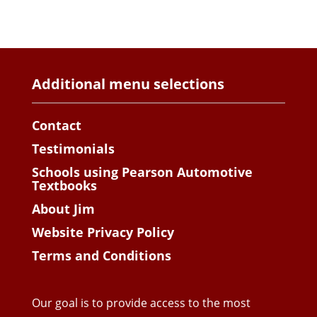
Additional menu selections
Contact
Testimonials
Schools using Pearson Automotive
Textbooks
About Jim
Website Privacy Policy
Terms and Conditions
Our goal is to provide access to the most