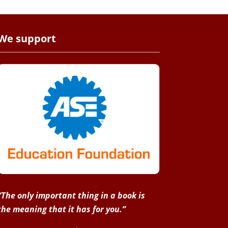
We support
“The only important thing in a book is
the meaning that it has for you.”