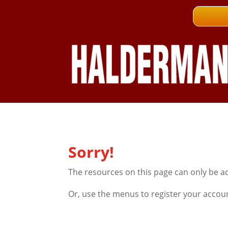
Sorry!
The resources on this page can only be a
Or, use the menus to register your accou