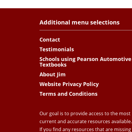
Additional menu selections
Contact
Testimonials
Schools using Pearson Automotive
Textbooks
About Jim
Website Privacy Policy
Terms and Conditions
Our goal is to provide access to the most
current and accurate resources available
If you find any resources that are missing