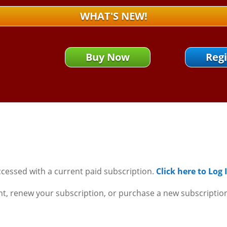
WHAT'S NEW!
Buy Now
Regi
ccessed with a current paid subscription.
Click here to Log
nt, renew your subscription, or purchase a new subscriptio