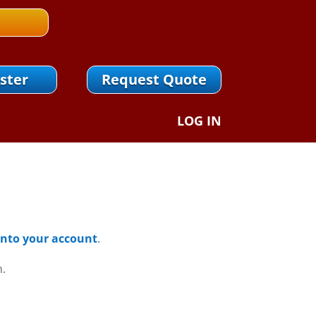
ster
Request Quote
LOG IN
 Into your account
.
n.