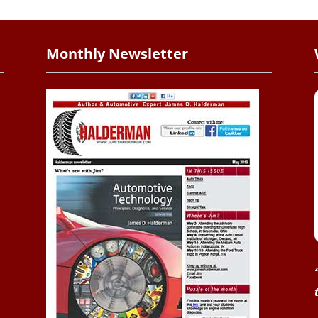
Monthly Newsletter
.