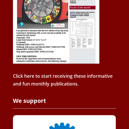
Click here to start receiving these informative
and fun monthly publications.
We support