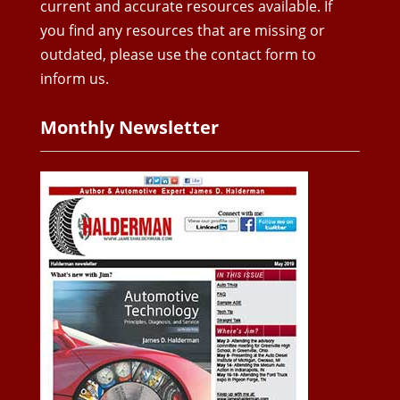
current and accurate resources available. If
you find any resources that are missing or
outdated, please use the contact form to
inform us.
Monthly Newsletter