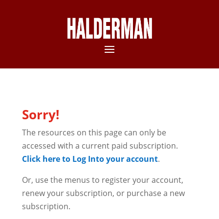
Sorry!
The resources on this page can only be
accessed with a current paid subscription.
Click here to Log Into your account
.
Or, use the menus to register your account,
renew your subscription, or purchase a new
subscription.