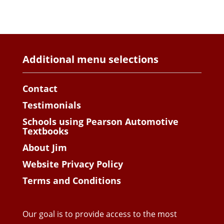
Additional menu selections
Contact
Testimonials
Schools using Pearson Automotive
Textbooks
About Jim
Website Privacy Policy
Terms and Conditions
Our goal is to provide access to the most