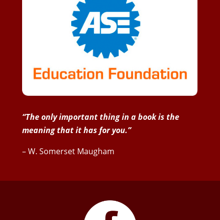
“The only important thing in a book is the
meaning that it has for you.”
– W. Somerset Maugham