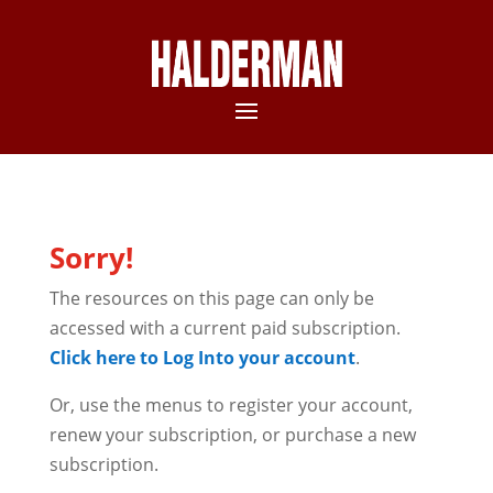
Sorry!
The resources on this page can only be
accessed with a current paid subscription.
Click here to Log Into your account
.
Or, use the menus to register your account,
renew your subscription, or purchase a new
subscription.