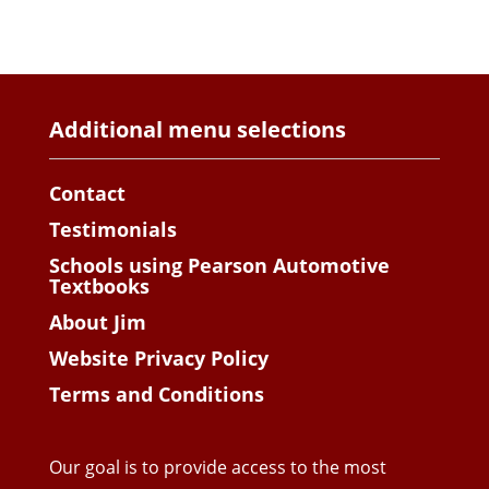
Additional menu selections
Contact
Testimonials
Schools using Pearson Automotive
Textbooks
About Jim
Website Privacy Policy
Terms and Conditions
Our goal is to provide access to the most