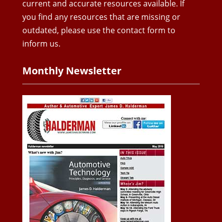
current and accurate resources available. If
you find any resources that are missing or
outdated, please use the contact form to
inform us.
Monthly Newsletter