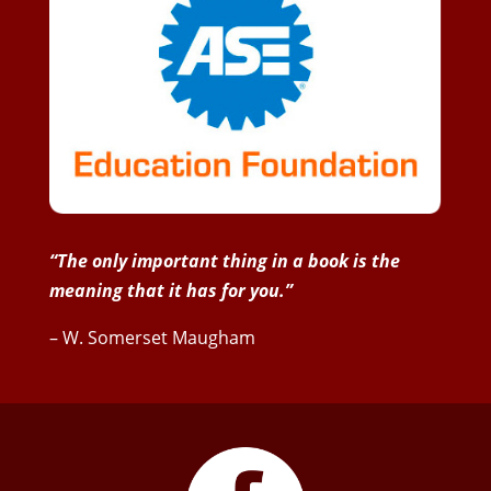
“The only important thing in a book is the
meaning that it has for you.”
– W. Somerset Maugham