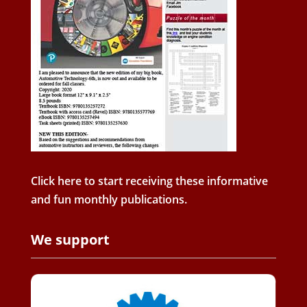
Click here to start receiving these informative
and fun monthly publications.
We support