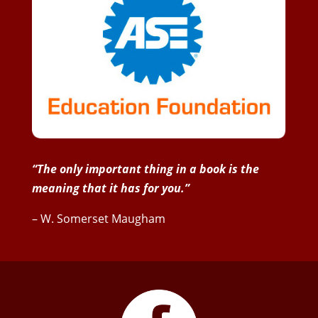
“The only important thing in a book is the
meaning that it has for you.”
– W. Somerset Maugham