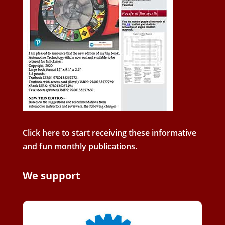
Click here to start receiving these informative
and fun monthly publications.
We support