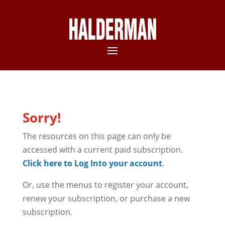
Sorry!
The resources on this page can only be
accessed with a current paid subscription.
Click here to Log Into your account
.
Or, use the menus to register your account,
renew your subscription, or purchase a new
subscription.