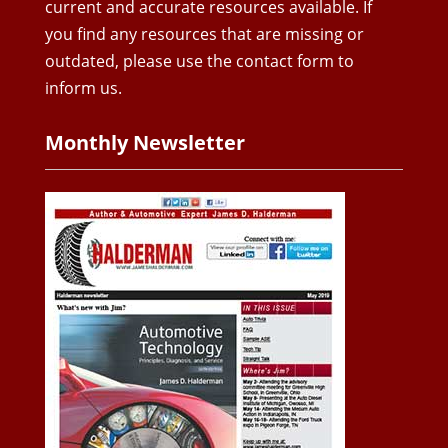
current and accurate resources available. If
you find any resources that are missing or
outdated, please use the contact form to
inform us.
Monthly Newsletter