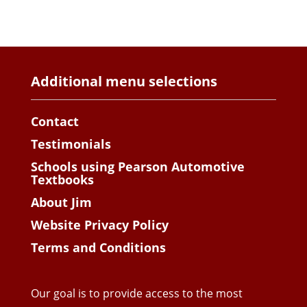
Additional menu selections
Contact
Testimonials
Schools using Pearson Automotive
Textbooks
About Jim
Website Privacy Policy
Terms and Conditions
Our goal is to provide access to the most