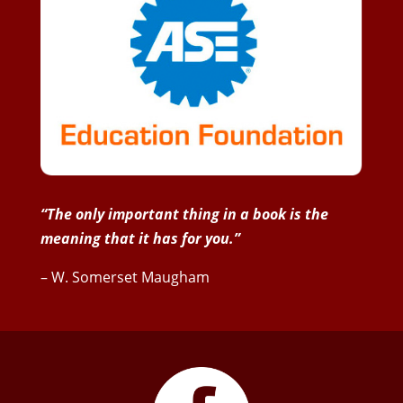
“The only important thing in a book is the
meaning that it has for you.”
– W. Somerset Maugham