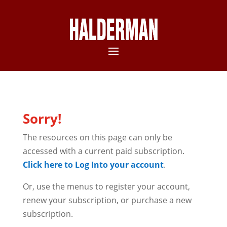
Sorry!
The resources on this page can only be
accessed with a current paid subscription.
Click here to Log Into your account
.
Or, use the menus to register your account,
renew your subscription, or purchase a new
subscription.