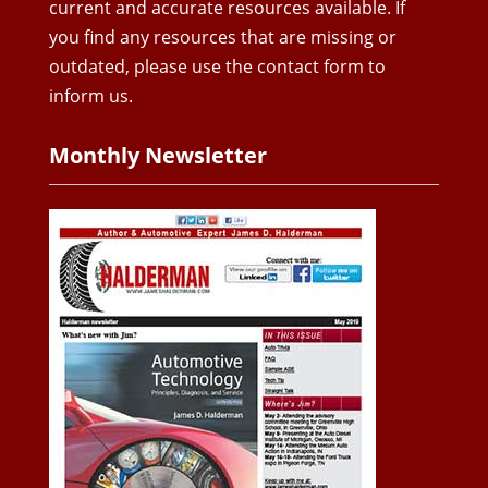
current and accurate resources available. If
you find any resources that are missing or
outdated, please use the contact form to
inform us.
Monthly Newsletter