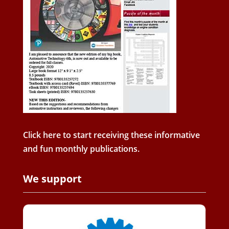
Click here to start receiving these informative
and fun monthly publications.
We support