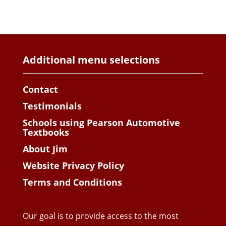
Additional menu selections
Contact
Testimonials
Schools using Pearson Automotive
Textbooks
About Jim
Website Privacy Policy
Terms and Conditions
Our goal is to provide access to the most