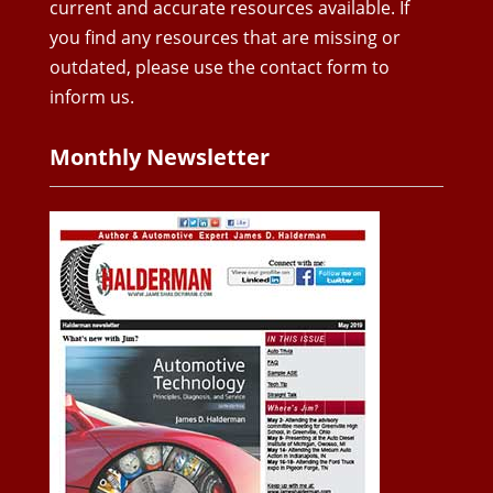
current and accurate resources available. If
you find any resources that are missing or
outdated, please use the contact form to
inform us.
Monthly Newsletter