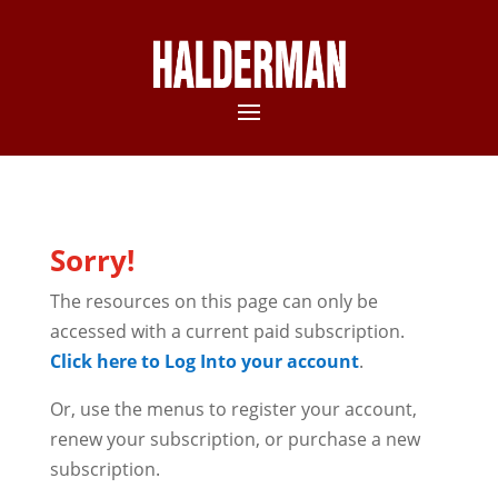
Sorry!
The resources on this page can only be
accessed with a current paid subscription.
Click here to Log Into your account
.
Or, use the menus to register your account,
renew your subscription, or purchase a new
subscription.