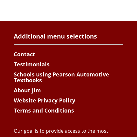
Additional menu selections
Contact
Testimonials
Schools using Pearson Automotive
Textbooks
About Jim
Website Privacy Policy
Terms and Conditions
Our goal is to provide access to the most