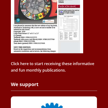
Click here to start receiving these informative
and fun monthly publications.
We support