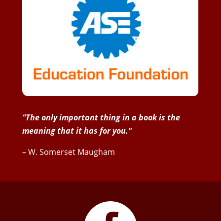
“The only important thing in a book is the
meaning that it has for you.”
– W. Somerset Maugham