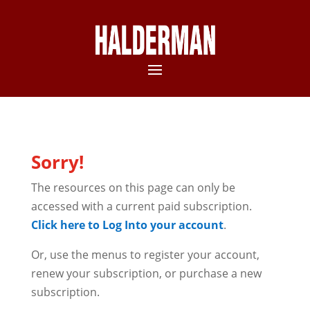
Sorry!
The resources on this page can only be
accessed with a current paid subscription.
Click here to Log Into your account
.
Or, use the menus to register your account,
renew your subscription, or purchase a new
subscription.