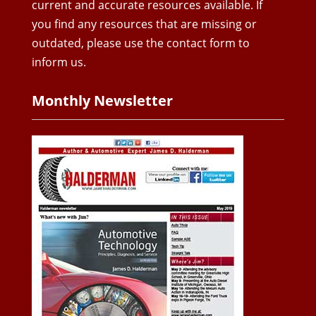
current and accurate resources available. If
you find any resources that are missing or
outdated, please use the contact form to
inform us.
Monthly Newsletter