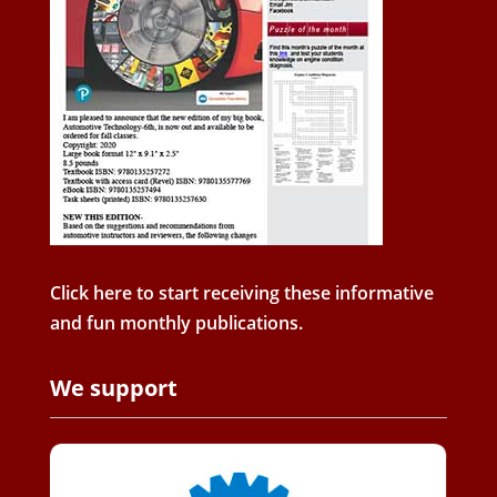
Click here to start receiving these informative
and fun monthly publications.
We support