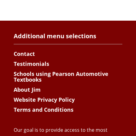
Additional menu selections
Contact
Testimonials
Schools using Pearson Automotive
Textbooks
About Jim
Website Privacy Policy
Terms and Conditions
Our goal is to provide access to the most