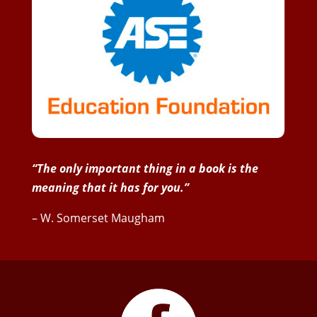
“The only important thing in a book is the
meaning that it has for you.”
– W. Somerset Maugham