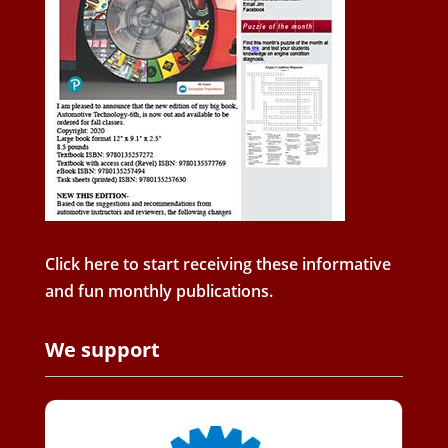
Click here to start receiving these informative
and fun monthly publications.
We support