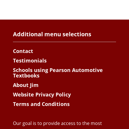
Additional menu selections
Contact
Testimonials
Schools using Pearson Automotive
Textbooks
About Jim
Website Privacy Policy
Terms and Conditions
Our goal is to provide access to the most