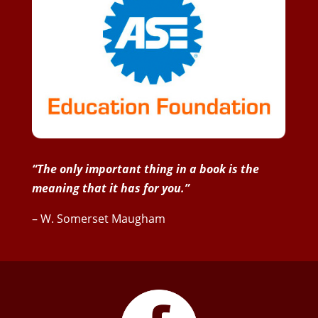
“The only important thing in a book is the
meaning that it has for you.”
– W. Somerset Maugham