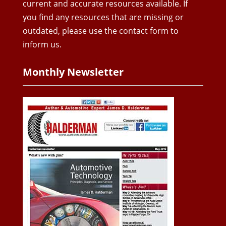
current and accurate resources available. If
you find any resources that are missing or
outdated, please use the contact form to
inform us.
Monthly Newsletter