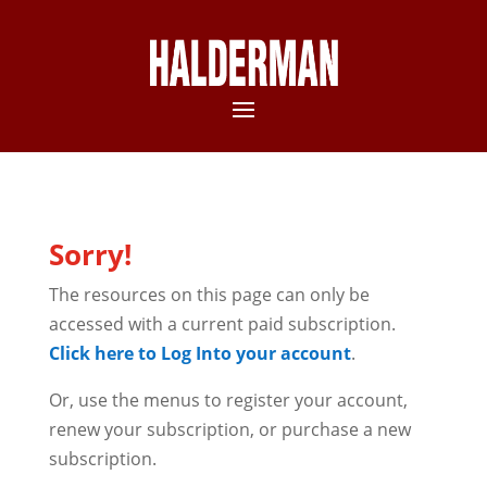
Sorry!
The resources on this page can only be
accessed with a current paid subscription.
Click here to Log Into your account
.
Or, use the menus to register your account,
renew your subscription, or purchase a new
subscription.