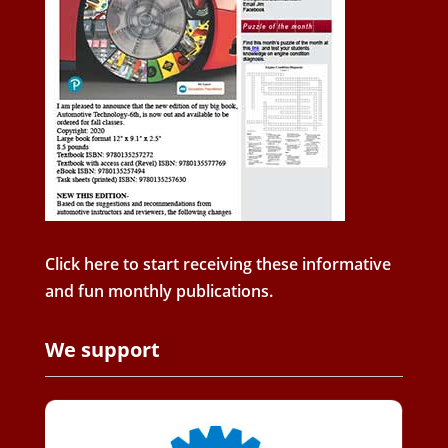
Click here to start receiving these informative
and fun monthly publications.
We support