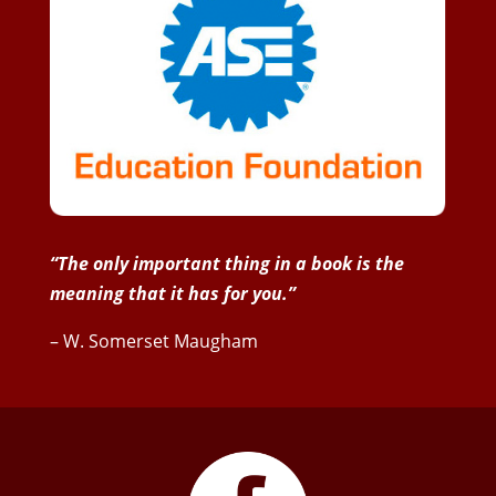
“The only important thing in a book is the
meaning that it has for you.”
– W. Somerset Maugham