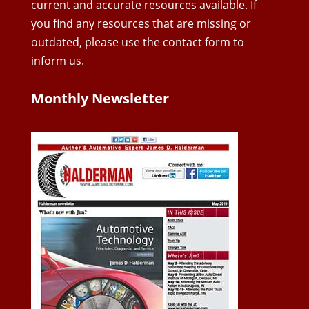
current and accurate resources available. If
you find any resources that are missing or
outdated, please use the contact form to
inform us.
Monthly Newsletter