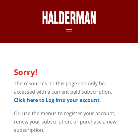
Sorry!
The resources on this page can only be
accessed with a current paid subscription.
Click here to Log Into your account
.
Or, use the menus to register your account,
renew your subscription, or purchase a new
subscription.