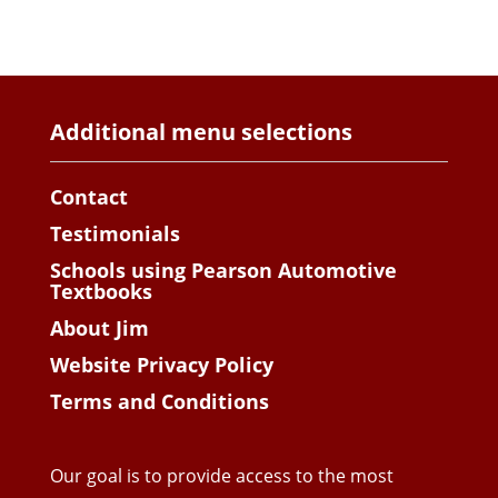
Additional menu selections
Contact
Testimonials
Schools using Pearson Automotive
Textbooks
About Jim
Website Privacy Policy
Terms and Conditions
Our goal is to provide access to the most