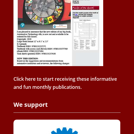
Click here to start receiving these informative
and fun monthly publications.
We support