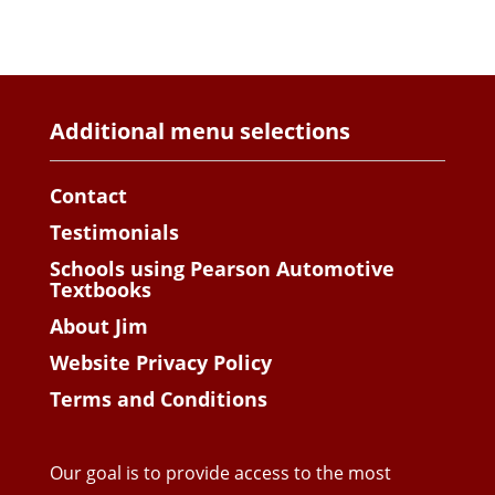
Additional menu selections
Contact
Testimonials
Schools using Pearson Automotive
Textbooks
About Jim
Website Privacy Policy
Terms and Conditions
Our goal is to provide access to the most