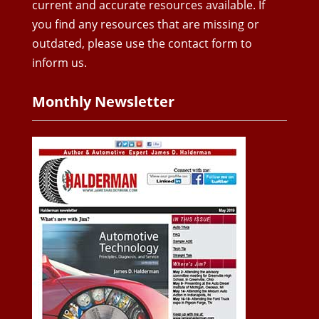
current and accurate resources available. If
you find any resources that are missing or
outdated, please use the contact form to
inform us.
Monthly Newsletter