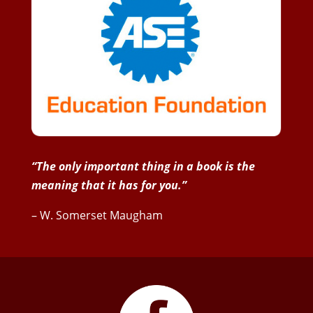
“The only important thing in a book is the
meaning that it has for you.”
– W. Somerset Maugham