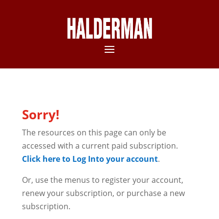
Sorry!
The resources on this page can only be
accessed with a current paid subscription.
Click here to Log Into your account
.
Or, use the menus to register your account,
renew your subscription, or purchase a new
subscription.