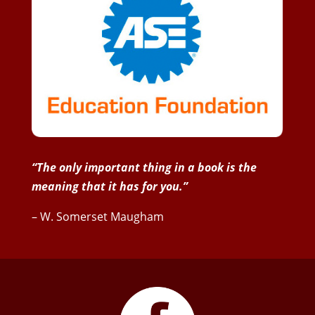
“The only important thing in a book is the
meaning that it has for you.”
– W. Somerset Maugham