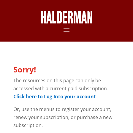
Sorry!
The resources on this page can only be
accessed with a current paid subscription.
Click here to Log Into your account
.
Or, use the menus to register your account,
renew your subscription, or purchase a new
subscription.