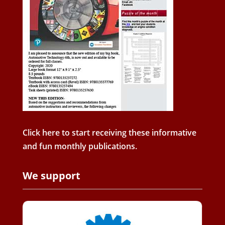
Click here to start receiving these informative
and fun monthly publications.
We support