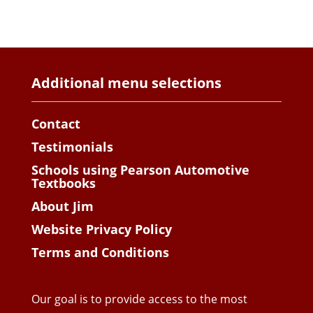
Additional menu selections
Contact
Testimonials
Schools using Pearson Automotive
Textbooks
About Jim
Website Privacy Policy
Terms and Conditions
Our goal is to provide access to the most