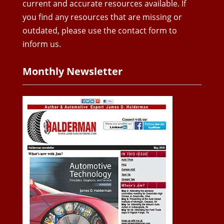
current and accurate resources available. If
you find any resources that are missing or
outdated, please use the contact form to
inform us.
Monthly Newsletter