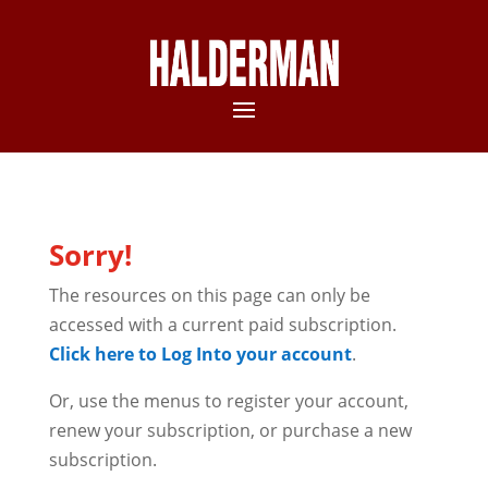
Sorry!
The resources on this page can only be
accessed with a current paid subscription.
Click here to Log Into your account
.
Or, use the menus to register your account,
renew your subscription, or purchase a new
subscription.