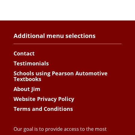
Additional menu selections
Contact
Testimonials
Schools using Pearson Automotive
Textbooks
About Jim
Website Privacy Policy
Terms and Conditions
Our goal is to provide access to the most