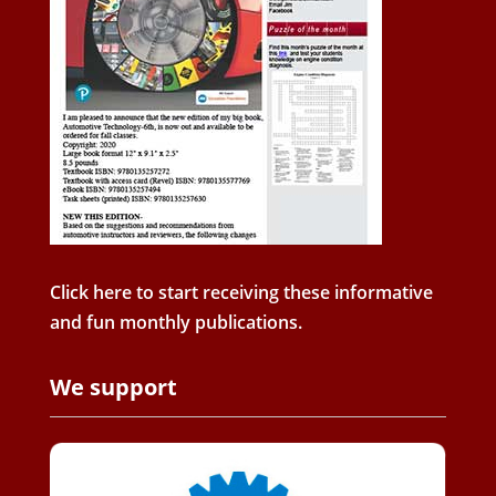
Click here to start receiving these informative
and fun monthly publications.
We support