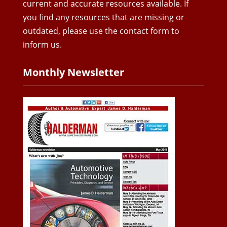
current and accurate resources available. If
you find any resources that are missing or
outdated, please use the contact form to
inform us.
Monthly Newsletter