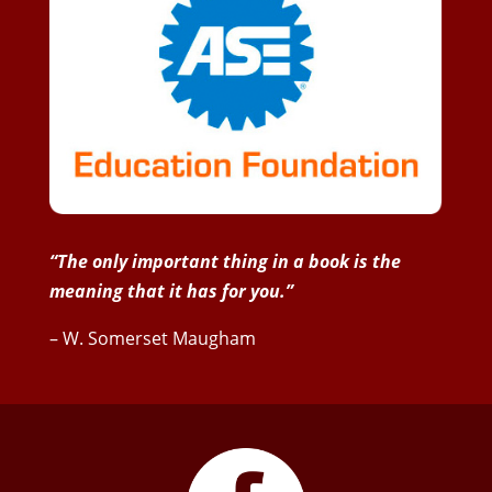
“The only important thing in a book is the
meaning that it has for you.”
– W. Somerset Maugham