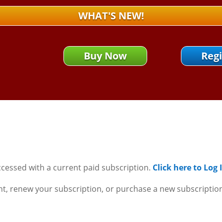
WHAT'S NEW!
Buy Now
Regi
ccessed with a current paid subscription.
Click here to Log
nt, renew your subscription, or purchase a new subscriptio