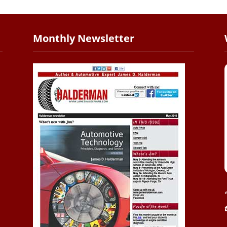
Monthly Newsletter
.