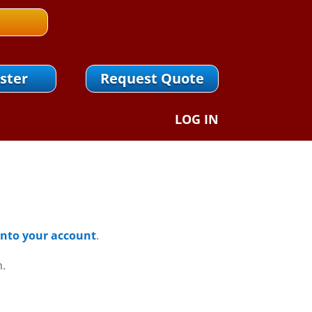
ster
Request Quote
LOG IN
 Into your account
.
n.