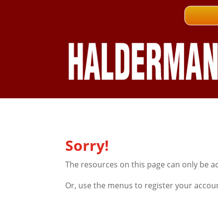
Sorry!
The resources on this page can only be a
Or, use the menus to register your accou