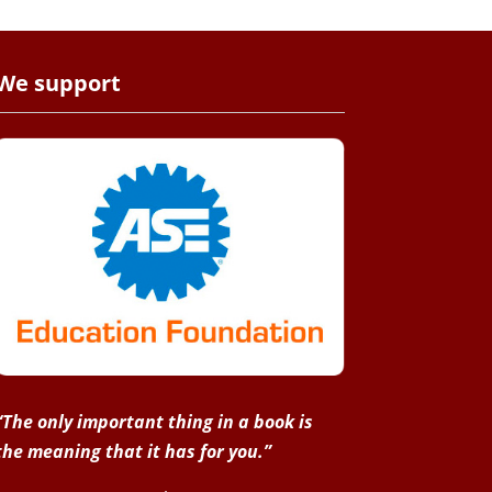
We support
“The only important thing in a book is
the meaning that it has for you.”