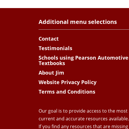
Additional menu selections
Contact
Testimonials
Schools using Pearson Automotive
Textbooks
About Jim
Website Privacy Policy
Terms and Conditions
Our goal is to provide access to the most
current and accurate resources available
If you find any resources that are missing