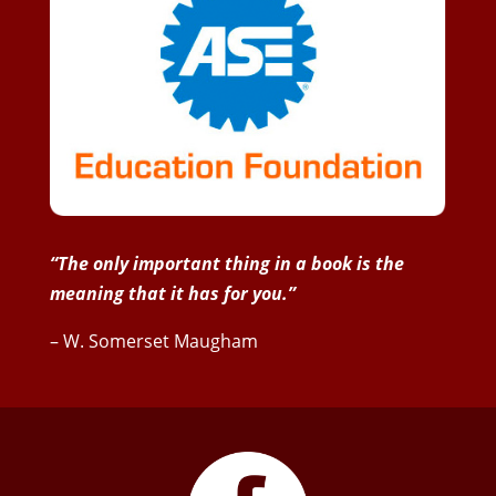
“The only important thing in a book is the
meaning that it has for you.”
– W. Somerset Maugham