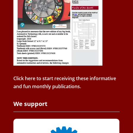
Click here to start receiving these informative
and fun monthly publications.
We support