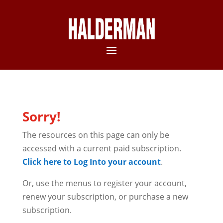
Sorry!
The resources on this page can only be
accessed with a current paid subscription.
Click here to Log Into your account
.
Or, use the menus to register your account,
renew your subscription, or purchase a new
subscription.