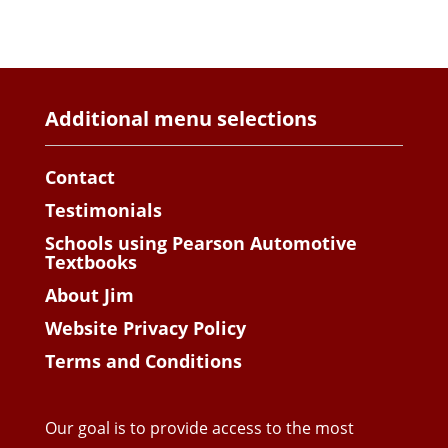
Additional menu selections
Contact
Testimonials
Schools using Pearson Automotive
Textbooks
About Jim
Website Privacy Policy
Terms and Conditions
Our goal is to provide access to the most