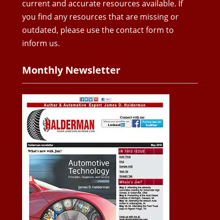
current and accurate resources available. If
you find any resources that are missing or
outdated, please use the contact form to
inform us.
Monthly Newsletter