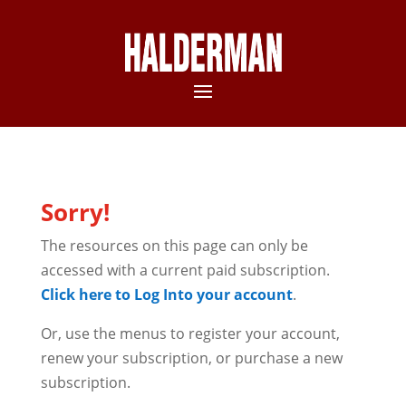
Sorry!
The resources on this page can only be
accessed with a current paid subscription.
Click here to Log Into your account
.
Or, use the menus to register your account,
renew your subscription, or purchase a new
subscription.