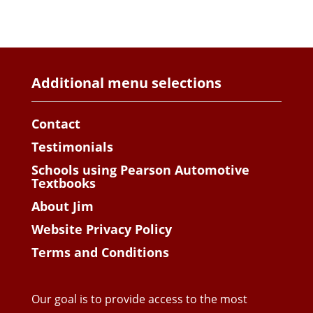
Additional menu selections
Contact
Testimonials
Schools using Pearson Automotive
Textbooks
About Jim
Website Privacy Policy
Terms and Conditions
Our goal is to provide access to the most