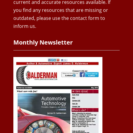
current and accurate resources available. If
you find any resources that are missing or
outdated, please use the contact form to
inform us.
Monthly Newsletter