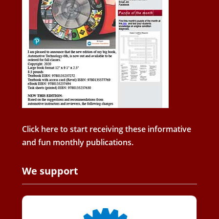
Click here to start receiving these informative
and fun monthly publications.
We support