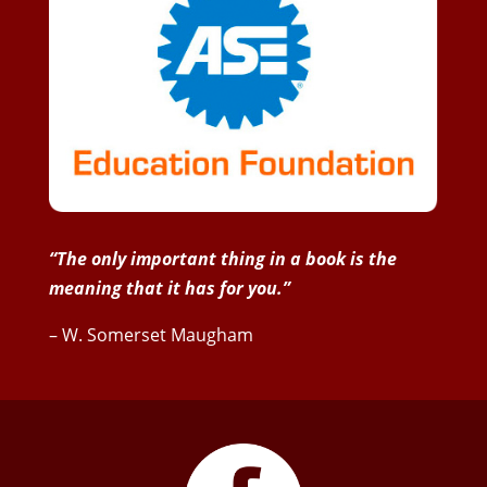
“The only important thing in a book is the
meaning that it has for you.”
– W. Somerset Maugham