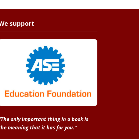
We support
“The only important thing in a book is
the meaning that it has for you.”