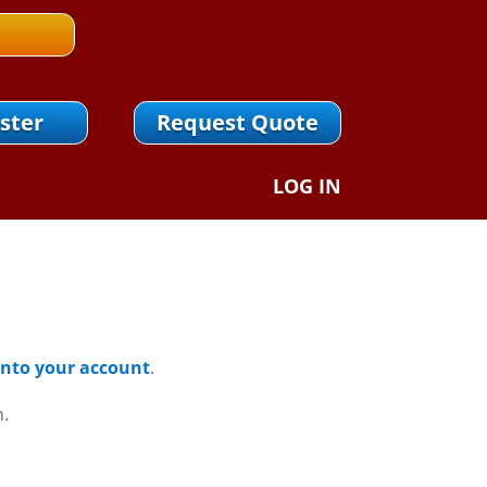
ster
Request Quote
LOG IN
 Into your account
.
n.