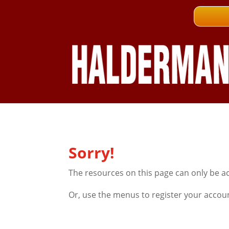
Sorry!
The resources on this page can only be a
Or, use the menus to register your accou