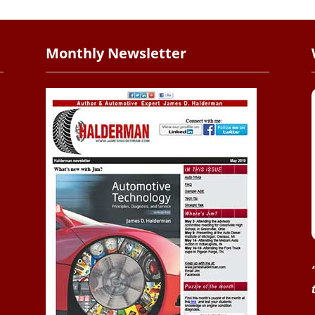
Monthly Newsletter
.