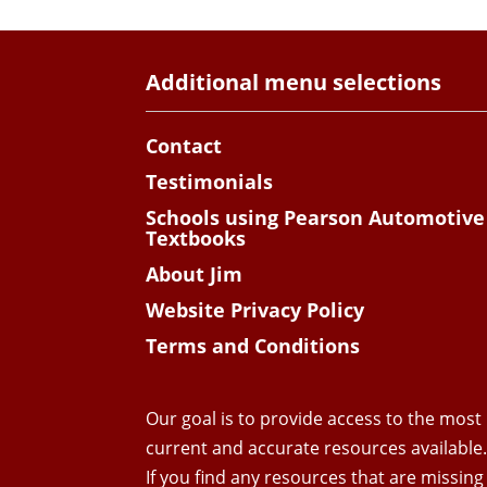
Additional menu selections
Contact
Testimonials
Schools using Pearson Automotive
Textbooks
About Jim
Website Privacy Policy
Terms and Conditions
Our goal is to provide access to the most
current and accurate resources available
If you find any resources that are missing