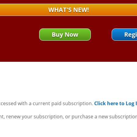
WHAT'S NEW!
Buy Now
Regi
ccessed with a current paid subscription.
Click here to Log
nt, renew your subscription, or purchase a new subscriptio