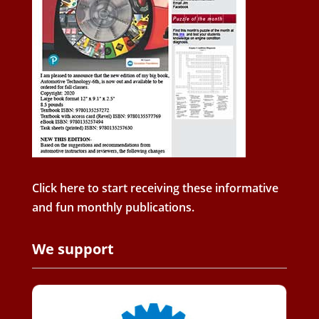
Click here to start receiving these informative
and fun monthly publications.
We support