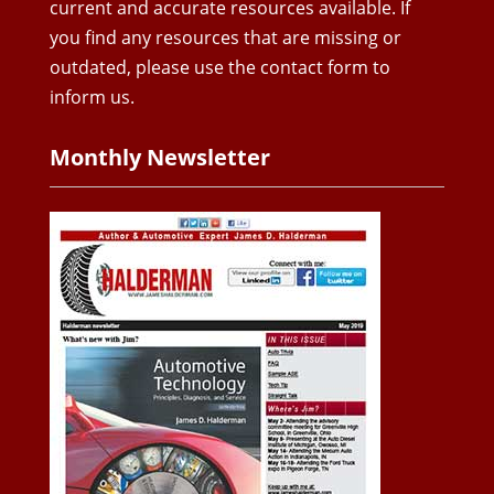
current and accurate resources available. If
you find any resources that are missing or
outdated, please use the contact form to
inform us.
Monthly Newsletter