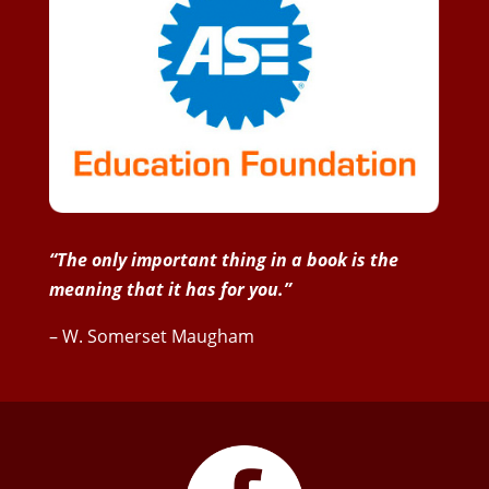
“The only important thing in a book is the
meaning that it has for you.”
– W. Somerset Maugham