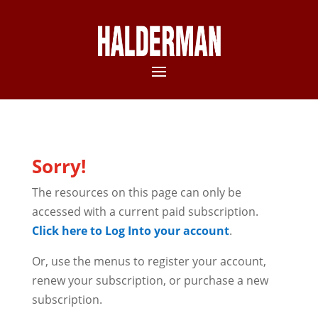
Sorry!
The resources on this page can only be
accessed with a current paid subscription.
Click here to Log Into your account
.
Or, use the menus to register your account,
renew your subscription, or purchase a new
subscription.