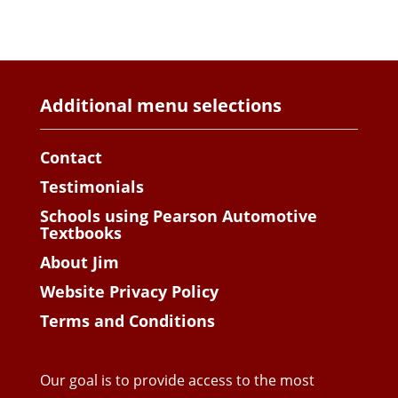
Additional menu selections
Contact
Testimonials
Schools using Pearson Automotive
Textbooks
About Jim
Website Privacy Policy
Terms and Conditions
Our goal is to provide access to the most