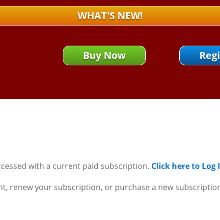
WHAT'S NEW!
Buy Now
Regi
ccessed with a current paid subscription.
Click here to Log
nt, renew your subscription, or purchase a new subscriptio