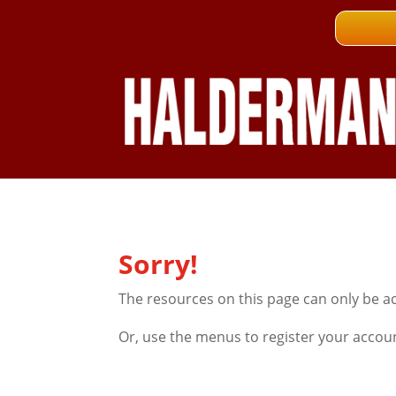
Sorry!
The resources on this page can only be a
Or, use the menus to register your accou