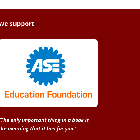
We support
“The only important thing in a book is
the meaning that it has for you.”