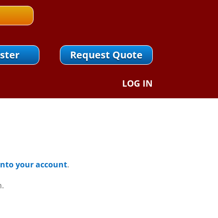
ster
Request Quote
LOG IN
 Into your account
.
n.