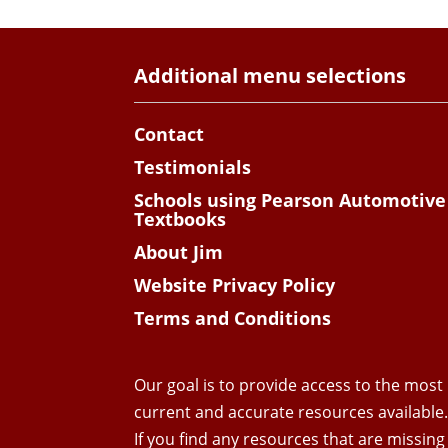
Additional menu selections
Contact
Testimonials
Schools using Pearson Automotive
Textbooks
About Jim
Website Privacy Policy
Terms and Conditions
Our goal is to provide access to the most
current and accurate resources available
If you find any resources that are missing