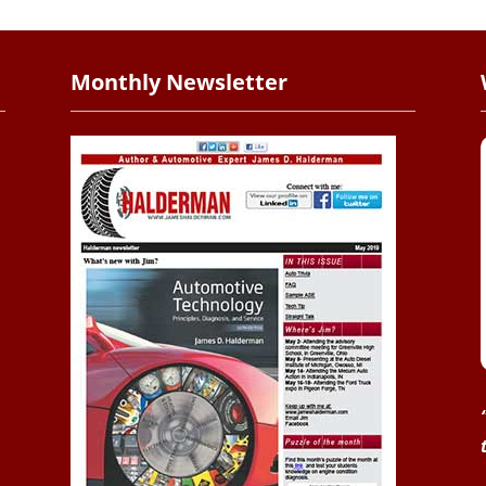
Monthly Newsletter
.