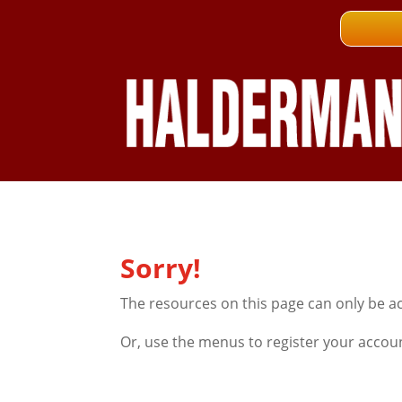
Sorry!
The resources on this page can only be a
Or, use the menus to register your accou