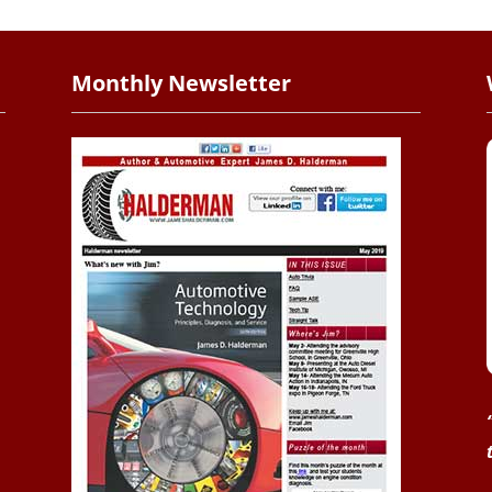
Monthly Newsletter
.