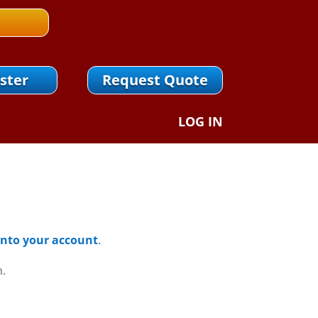
ster
Request Quote
LOG IN
 Into your account
.
n.