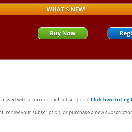
WHAT'S NEW!
Buy Now
Regi
ccessed with a current paid subscription.
Click here to Log
nt, renew your subscription, or purchase a new subscriptio