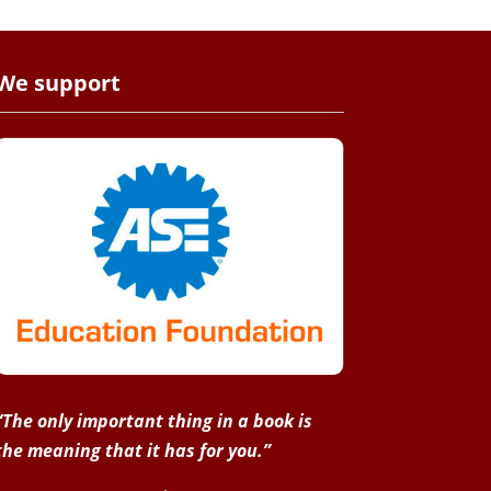
We support
“The only important thing in a book is
the meaning that it has for you.”