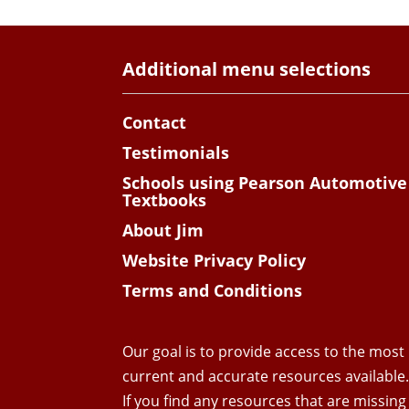
Additional menu selections
Contact
Testimonials
Schools using Pearson Automotive
Textbooks
About Jim
Website Privacy Policy
Terms and Conditions
Our goal is to provide access to the most
current and accurate resources available
If you find any resources that are missing