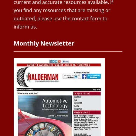
current and accurate resources available. If
you find any resources that are missing or
outdated, please use the contact form to
inform us.
Monthly Newsletter