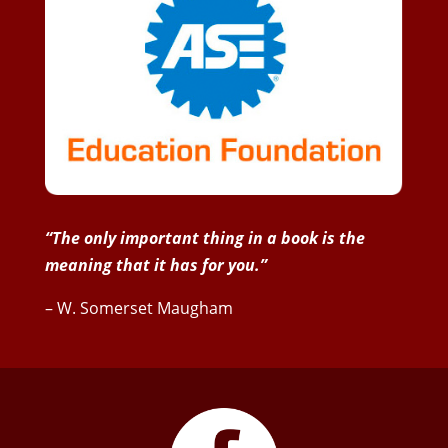
“The only important thing in a book is the
meaning that it has for you.”
– W. Somerset Maugham