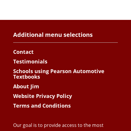
Additional menu selections
Contact
Testimonials
Schools using Pearson Automotive
Textbooks
About Jim
Website Privacy Policy
Terms and Conditions
Our goal is to provide access to the most