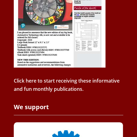
Click here to start receiving these informative
and fun monthly publications.
We support