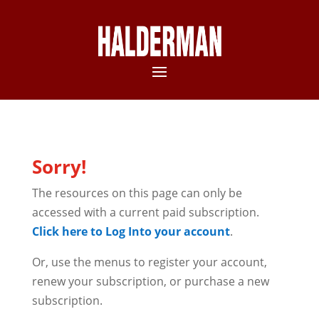
Sorry!
The resources on this page can only be
accessed with a current paid subscription.
Click here to Log Into your account
.
Or, use the menus to register your account,
renew your subscription, or purchase a new
subscription.