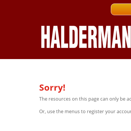
Sorry!
The resources on this page can only be a
Or, use the menus to register your accou