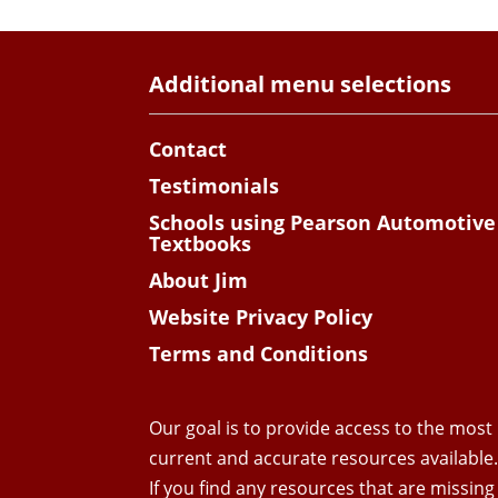
Additional menu selections
Contact
Testimonials
Schools using Pearson Automotive
Textbooks
About Jim
Website Privacy Policy
Terms and Conditions
Our goal is to provide access to the most
current and accurate resources available
If you find any resources that are missing