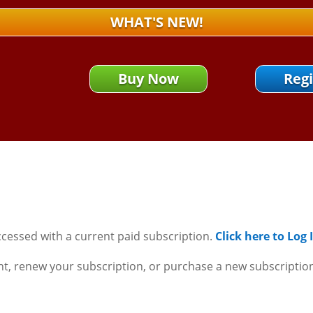
WHAT'S NEW!
Buy Now
Regi
ccessed with a current paid subscription.
Click here to Log
nt, renew your subscription, or purchase a new subscriptio