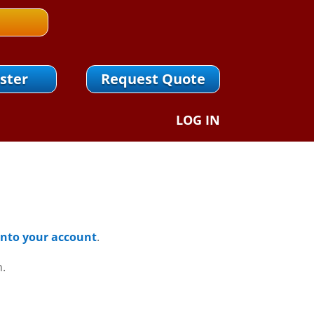
ster
Request Quote
LOG IN
 Into your account
.
n.