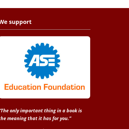
We support
“The only important thing in a book is
the meaning that it has for you.”