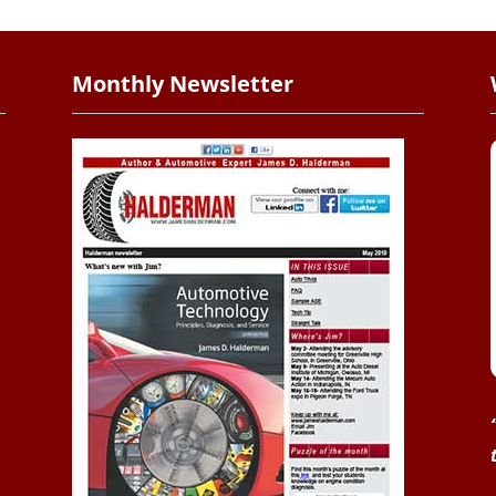
Monthly Newsletter
.