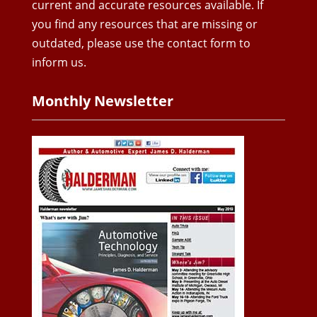
current and accurate resources available. If
you find any resources that are missing or
outdated, please use the contact form to
inform us.
Monthly Newsletter