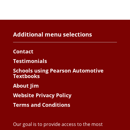
Additional menu selections
Contact
Testimonials
Schools using Pearson Automotive
Textbooks
About Jim
Website Privacy Policy
Terms and Conditions
Our goal is to provide access to the most