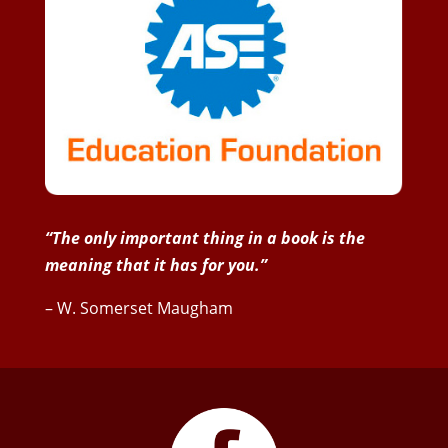
“The only important thing in a book is the
meaning that it has for you.”
– W. Somerset Maugham