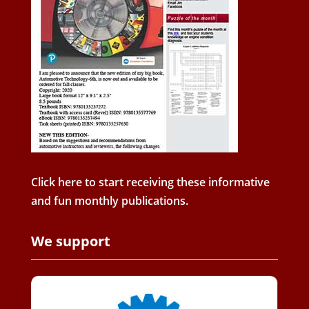
Click here to start receiving these informative
and fun monthly publications.
We support