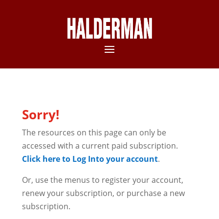
Sorry!
The resources on this page can only be
accessed with a current paid subscription.
Click here to Log Into your account
.
Or, use the menus to register your account,
renew your subscription, or purchase a new
subscription.