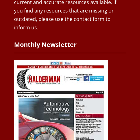
current and accurate resources available. If
you find any resources that are missing or
outdated, please use the contact form to
inform us.
Monthly Newsletter