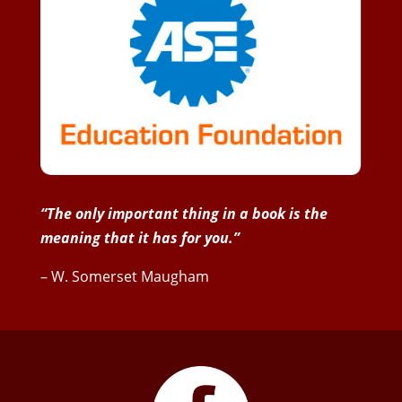
“The only important thing in a book is the
meaning that it has for you.”
– W. Somerset Maugham