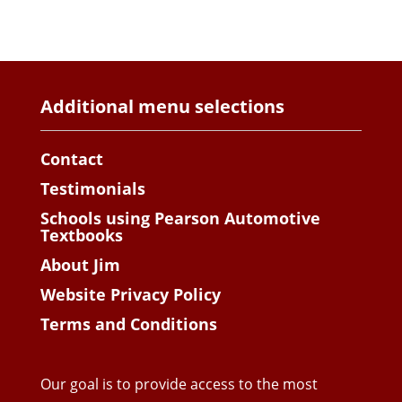
Additional menu selections
Contact
Testimonials
Schools using Pearson Automotive
Textbooks
About Jim
Website Privacy Policy
Terms and Conditions
Our goal is to provide access to the most