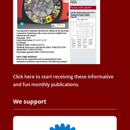
Click here to start receiving these informative
and fun monthly publications.
We support