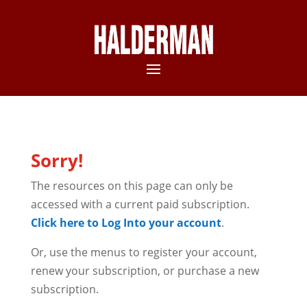
Sorry!
The resources on this page can only be
accessed with a current paid subscription.
Click here to Log Into your account
.
Or, use the menus to register your account,
renew your subscription, or purchase a new
subscription.