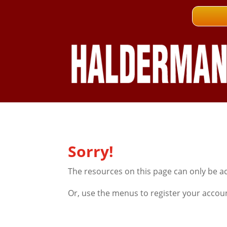
Sorry!
The resources on this page can only be a
Or, use the menus to register your accou