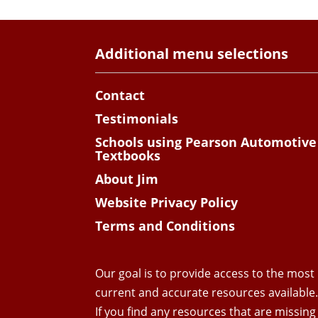
Additional menu selections
Contact
Testimonials
Schools using Pearson Automotive
Textbooks
About Jim
Website Privacy Policy
Terms and Conditions
Our goal is to provide access to the most
current and accurate resources available
If you find any resources that are missing