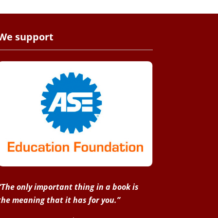
We support
“The only important thing in a book is
the meaning that it has for you.”