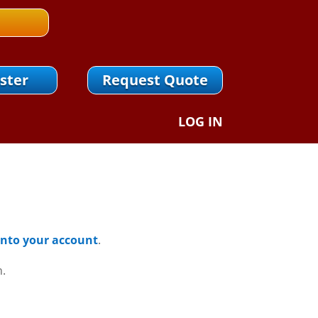
ster
Request Quote
LOG IN
 Into your account
.
n.