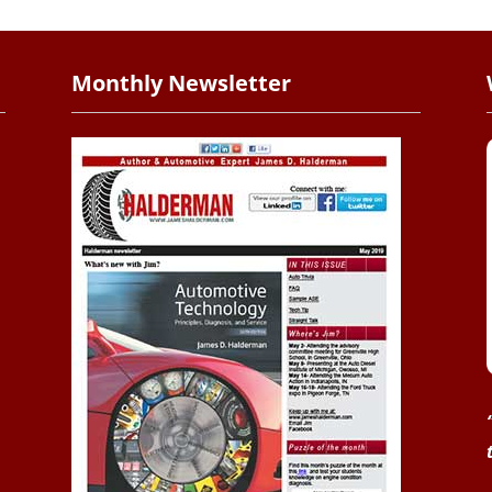
Monthly Newsletter
.