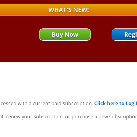
WHAT'S NEW!
Buy Now
Regi
ccessed with a current paid subscription.
Click here to Log
nt, renew your subscription, or purchase a new subscriptio