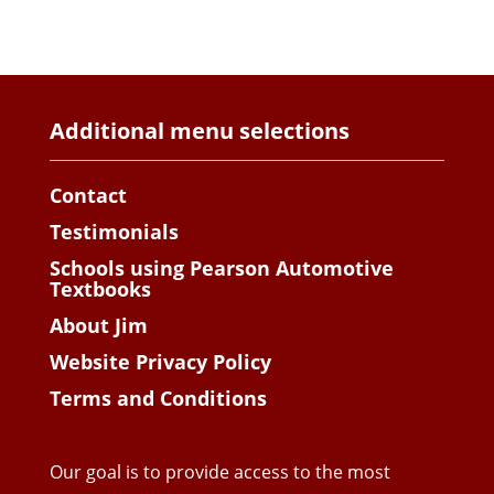
Additional menu selections
Contact
Testimonials
Schools using Pearson Automotive
Textbooks
About Jim
Website Privacy Policy
Terms and Conditions
Our goal is to provide access to the most