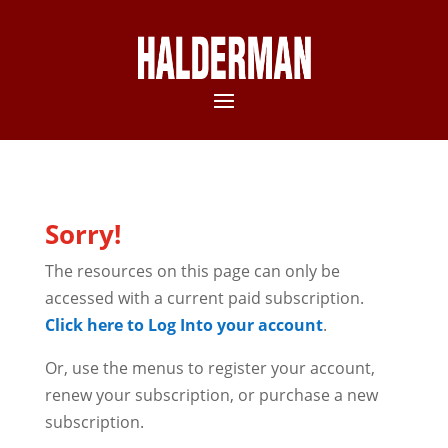
Sorry!
The resources on this page can only be
accessed with a current paid subscription.
Click here to Log Into your account
.
Or, use the menus to register your account,
renew your subscription, or purchase a new
subscription.