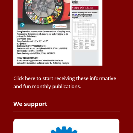
Click here to start receiving these informative
and fun monthly publications.
We support