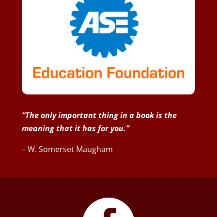
“The only important thing in a book is the
meaning that it has for you.”
– W. Somerset Maugham