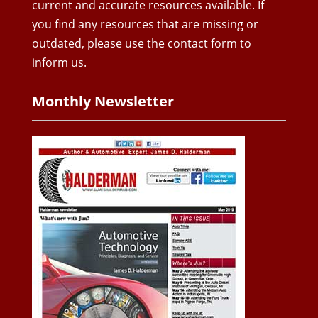
current and accurate resources available. If
you find any resources that are missing or
outdated, please use the contact form to
inform us.
Monthly Newsletter