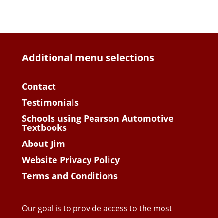
Additional menu selections
Contact
Testimonials
Schools using Pearson Automotive
Textbooks
About Jim
Website Privacy Policy
Terms and Conditions
Our goal is to provide access to the most