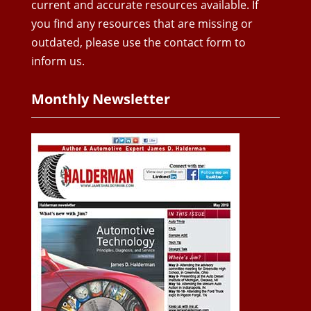
current and accurate resources available. If
you find any resources that are missing or
outdated, please use the contact form to
inform us.
Monthly Newsletter