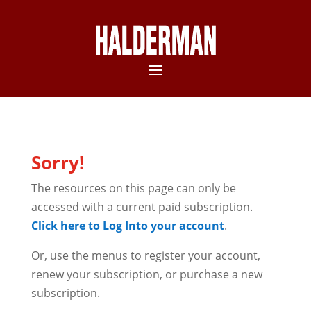
Sorry!
The resources on this page can only be
accessed with a current paid subscription.
Click here to Log Into your account
.
Or, use the menus to register your account,
renew your subscription, or purchase a new
subscription.