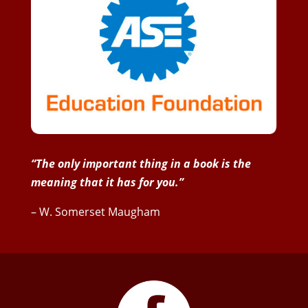
“The only important thing in a book is the
meaning that it has for you.”
– W. Somerset Maugham