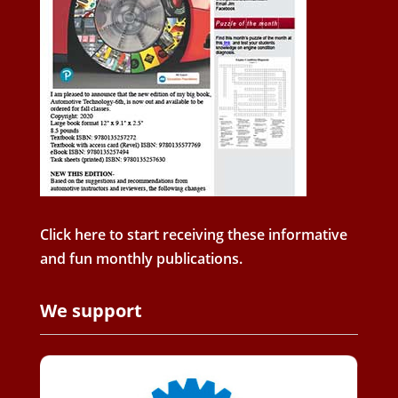
Click here to start receiving these informative
and fun monthly publications.
We support