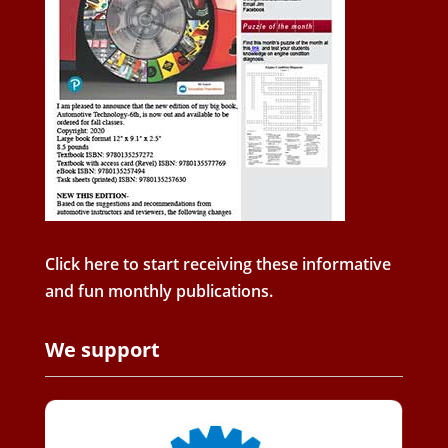
Click here to start receiving these informative
and fun monthly publications.
We support