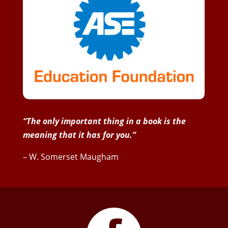
“The only important thing in a book is the
meaning that it has for you.”
– W. Somerset Maugham