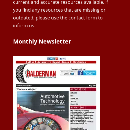
current and accurate resources available. If
you find any resources that are missing or
outdated, please use the contact form to
inform us.
Monthly Newsletter