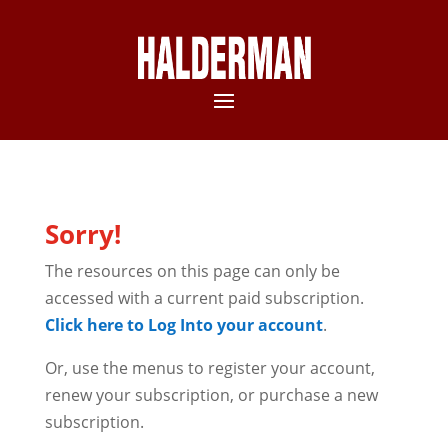
Sorry!
The resources on this page can only be
accessed with a current paid subscription.
Click here to Log Into your account
.
Or, use the menus to register your account,
renew your subscription, or purchase a new
subscription.