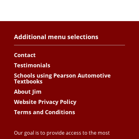
Additional menu selections
Contact
Testimonials
Schools using Pearson Automotive
Textbooks
About Jim
Website Privacy Policy
Terms and Conditions
Our goal is to provide access to the most