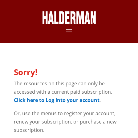
Sorry!
The resources on this page can only be
accessed with a current paid subscription.
Click here to Log Into your account
.
Or, use the menus to register your account,
renew your subscription, or purchase a new
subscription.