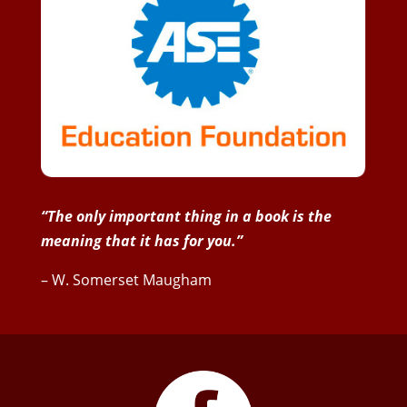
“The only important thing in a book is the
meaning that it has for you.”
– W. Somerset Maugham