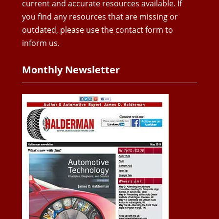
current and accurate resources available. If
you find any resources that are missing or
outdated, please use the contact form to
inform us.
Monthly Newsletter