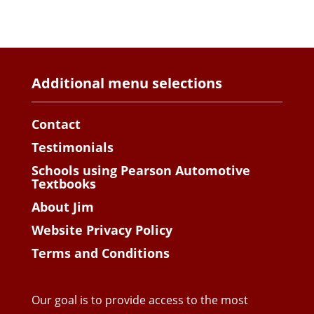
Additional menu selections
Contact
Testimonials
Schools using Pearson Automotive
Textbooks
About Jim
Website Privacy Policy
Terms and Conditions
Our goal is to provide access to the most