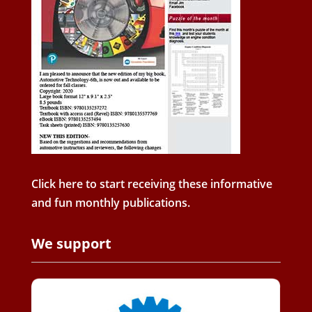
Click here to start receiving these informative
and fun monthly publications.
We support