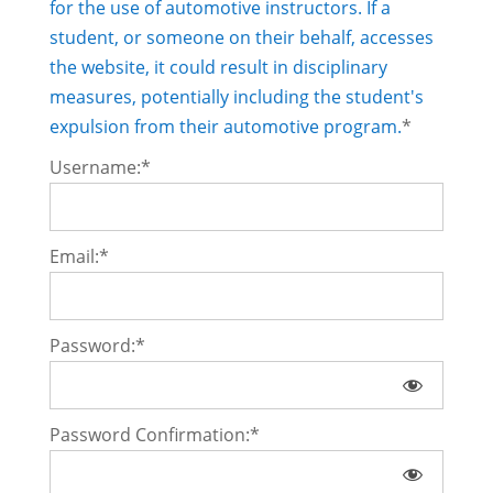
for the use of automotive instructors. If a
student, or someone on their behalf, accesses
the website, it could result in disciplinary
measures, potentially including the student's
expulsion from their automotive program.
*
Username:*
Email:*
Password:*
Password Confirmation:*