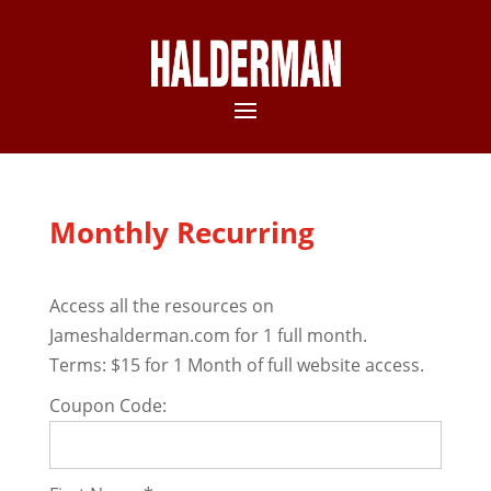
Monthly Recurring
Access all the resources on
Jameshalderman.com for 1 full month.
Terms:
$15 for 1 Month of full website access.
Coupon Code: