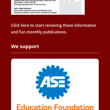
Click here to start receiving these informative
and fun monthly publications.
We support