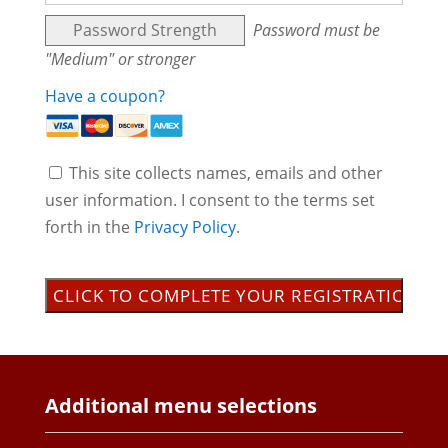
Password Strength
Password must be
"Medium" or stronger
Have a coupon?
This site collects names, emails and other
user information. I consent to the terms set
forth in the
Privacy Policy
.
No val
Additional menu selections