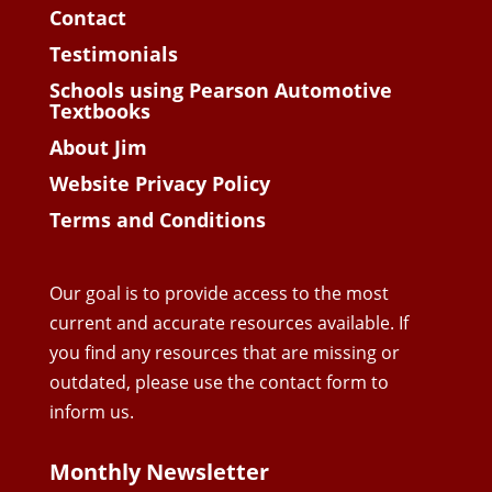
Contact
Testimonials
Schools using Pearson Automotive
Textbooks
About Jim
Website Privacy Policy
Terms and Conditions
Our goal is to provide access to the most
current and accurate resources available. If
you find any resources that are missing or
outdated, please use the contact form to
inform us.
Monthly Newsletter