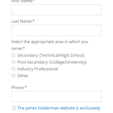
First Name:*
Last Name:*
Select the appropriate area in which you serve
Select the appropriate area in which you
serve:*
Secondary: (Technical/High School)
Post-Secondary: (College/University)
Industry Professional
Other
Phone:*
The James Halderman website is exclusively