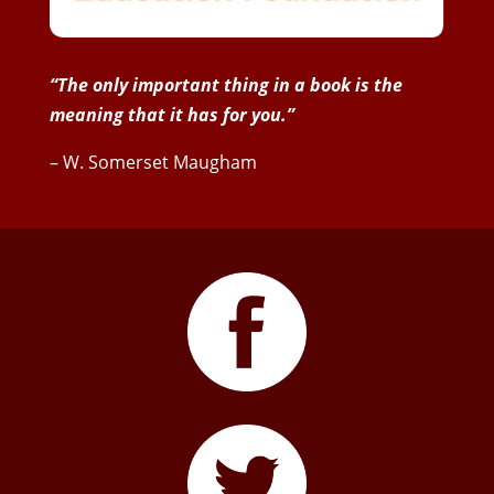
“The only important thing in a book is the
meaning that it has for you.”
– W. Somerset Maugham