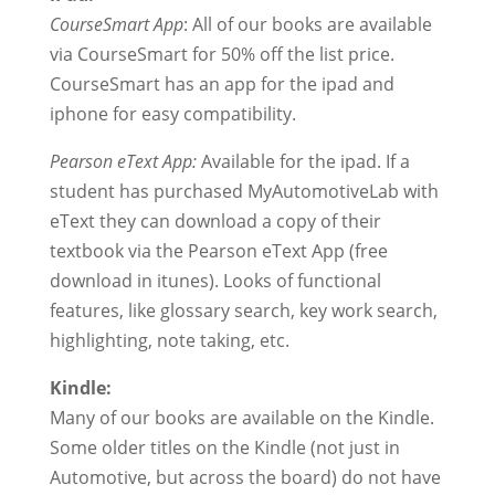
CourseSmart App
: All of our books are available
via CourseSmart for 50% off the list price.
CourseSmart has an app for the ipad and
iphone for easy compatibility.
Pearson eText App:
Available for the ipad. If a
student has purchased MyAutomotiveLab with
eText they can download a copy of their
textbook via the Pearson eText App (free
download in itunes). Looks of functional
features, like glossary search, key work search,
highlighting, note taking, etc.
Kindle:
Many of our books are available on the Kindle.
Some older titles on the Kindle (not just in
Automotive, but across the board) do not have