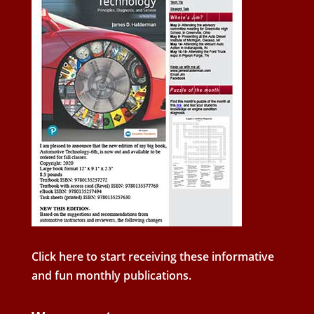
Click here to start receiving these informative
and fun monthly publications.