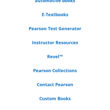
automotive books
E-Textbooks
Pearson Test Generator
Instructor Resources
Revel™
Pearson Collections
Contact Pearson
Custom Books