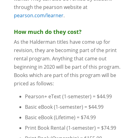
through the pearson website at
pearson.com/learner
.
How much do they cost?
As the Halderman titles have come up for
revision, they are becoming part of the print
rental program. Anything that came out
beginning in 2020 will be part of this program.
Books which are part of this program will be
priced as follows:
Pearson+ eText (1-semester) = $44.99
Basic eBook (1-semester) = $44.99
Basic eBook (Lifetime) = $74.99
Print Book Rental (1-semester) = $74.99