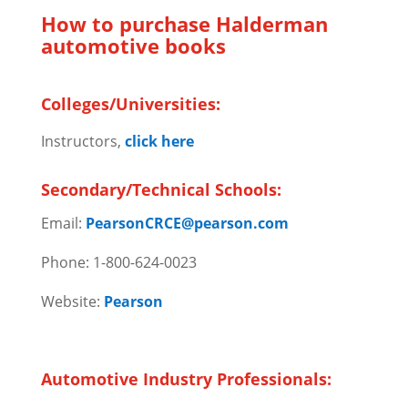
How to purchase Halderman
automotive books
Colleges/Universities:
Instructors,
click here
Secondary/Technical Schools:
Email:
PearsonCRCE@pearson.com
Phone: 1-800-624-0023
Website:
Pearson
Automotive Industry Professionals: