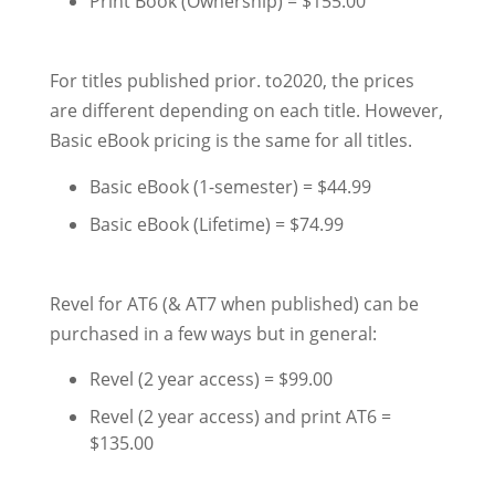
Print Book (Ownership) = $155.00
For titles published prior. to2020, the prices
are different depending on each title. However,
Basic eBook pricing is the same for all titles.
Basic eBook (1-semester) = $44.99
Basic eBook (Lifetime) = $74.99
Revel for AT6 (& AT7 when published) can be
purchased in a few ways but in general:
Revel (2 year access) = $99.00
Revel (2 year access) and print AT6 =
$135.00