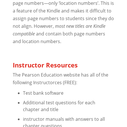
page numbers—only ‘location numbers’. This is
a feature of the Kindle and makes it difficult to
assign page numbers to students since they do
not align. However,
most new titles are Kindle
compatible
and contain both page numbers
and location numbers.
Instructor Resources
The Pearson Education website has all of the
following Instructorces (FREE):
Test bank software
Additional test questions for each
chapter and title
instructor manuals with answers to all
chapter questions