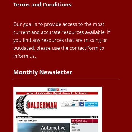
Terms and Conditions
Our goal is to provide access to the most
current and accurate resources available. If
you find any resources that are missing or
outdated, please use the contact form to
inform us.
Monthly Newsletter