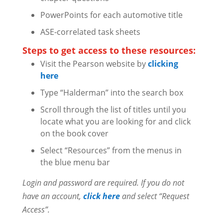
PowerPoints for each automotive title
ASE-correlated task sheets
Steps to get access to these resources:
Visit the Pearson website by
clicking
here
Type “Halderman” into the search box
Scroll through the list of titles until you
locate what you are looking for and click
on the book cover
Select “Resources” from the menus in
the blue menu bar
Login and password are required. If you do not
have an account,
click here
and select “Request
Access”.