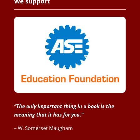
We support
“The only important thing in a book is the
meaning that it has for you.”
– W. Somerset Maugham