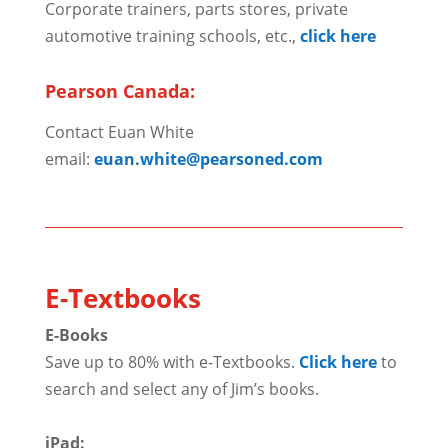
Corporate trainers, parts stores, private
automotive training schools, etc.,
click here
Pearson Canada:
Contact Euan White
email:
euan.white@pearsoned.com
E-Textbooks
E-Books
Save up to 80% with e-Textbooks.
Click here
to
search and select any of Jim’s books.
iPad: