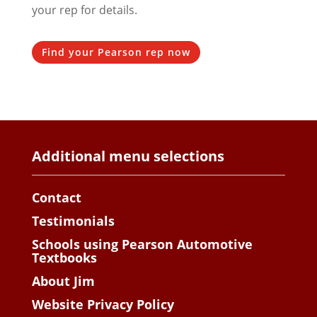
your rep for details.
Find your Pearson rep now
Additional menu selections
Contact
Testimonials
Schools using Pearson Automotive
Textbooks
About Jim
Website Privacy Policy