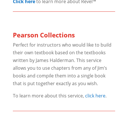
Click here
to learn more about Revel™
Pearson Collections
Perfect for instructors who would like to build
their own textbook based on the textbooks
written by James Halderman. This service
allows you to use chapters from any of Jim’s
books and compile them into a single book
that is put together exactly as you wish.
To learn more about this service,
click here
.