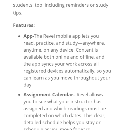
students, too, including reminders or study
tips.
Features:
App-
The Revel mobile app lets you
read, practice, and study—anywhere,
anytime, on any device. Content is
available both online and offline, and
the app syncs your work across all
registered devices automatically, so you
can learn as you move throughout your
day
Assignment Calendar
– Revel allows
you to see what your instructor has
assigned and which readings must be
completed on which dates. This clear,
detailed schedule helps you stay on
schedule as you move forward