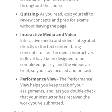
throughout the course.
Quizzing-
As you read, quiz yourself to
review concepts and prep for exams
without leaving the page.
Interactive Media and Video
-
Interactive media and videos integrated
directly in the text content bring
concepts to life. The media interactives
in Revel have been designed to be
completed quickly, and the videos are
brief, so you stay focused and on task.
Performance View
– The Performance
View helps you keep track of your
assignments, and lets you double-check
that your instructor has received the
work you’ve submitted.