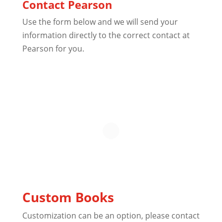
Contact Pearson
Use the form below and we will send your
information directly to the correct contact at
Pearson for you.
Custom Books
Customization can be an option, please contact