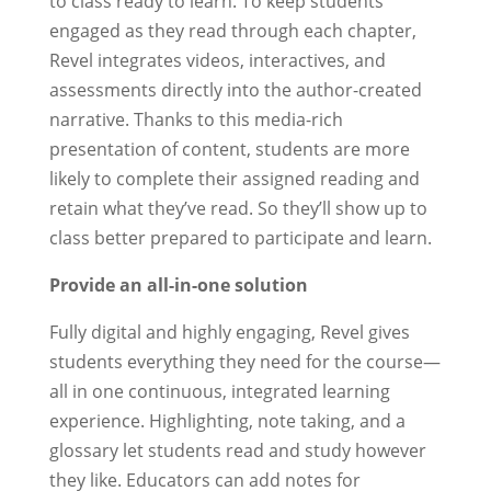
to class ready to learn. To keep students
engaged as they read through each chapter,
Revel integrates videos, interactives, and
assessments directly into the author-created
narrative. Thanks to this media-rich
presentation of content, students are more
likely to complete their assigned reading and
retain what they’ve read. So they’ll show up to
class better prepared to participate and learn.
Provide an all-in-one solution
Fully digital and highly engaging, Revel gives
students everything they need for the course—
all in one continuous, integrated learning
experience. Highlighting, note taking, and a
glossary let students read and study however
they like. Educators can add notes for