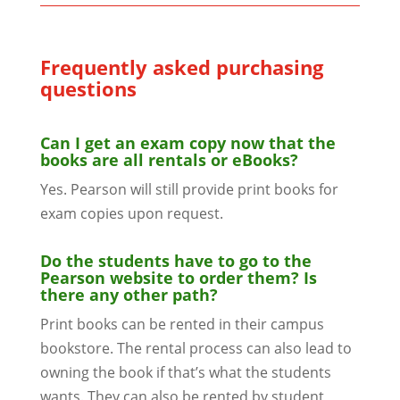
Frequently asked purchasing
questions
Can I get an exam copy now that the
books are all rentals or eBooks?
Yes. Pearson will still provide print books for
exam copies upon request.
Do the students have to go to the
Pearson website to order them? Is
there any other path?
Print books can be rented in their campus
bookstore. The rental process can also lead to
owning the book if that’s what the students
wants. They can also be rented by student