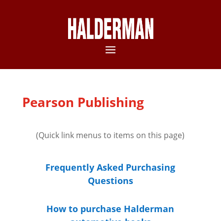
Pearson Publishing
(Quick link menus to items on this page)
Frequently Asked Purchasing
Questions
How to purchase Halderman