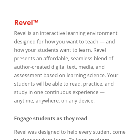
Revel™
Revel is an interactive learning environment
designed for how you want to teach — and
how your students want to learn. Revel
presents an affordable, seamless blend of
author-created digital text, media, and
assessment based on learning science. Your
students will be able to read, practice, and
study in one continuous experience —
anytime, anywhere, on any device.
Engage students as they read
Revel was designed to help every student come