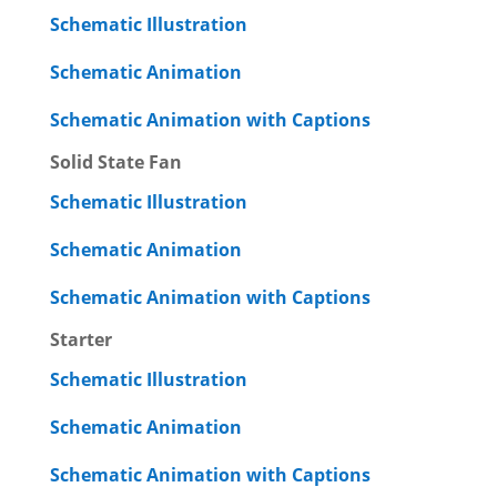
Schematic Illustration
Schematic Animation
Schematic Animation with Captions
Solid State Fan
Schematic Illustration
Schematic Animation
Schematic Animation with Captions
Starter
Schematic Illustration
Schematic Animation
Schematic Animation with Captions