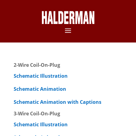
2-Wire Coil-On-Plug
Schematic Illustration
Schematic Animation
Schematic Animation with Captions
3-Wire Coil-On-Plug
Schematic Illustration