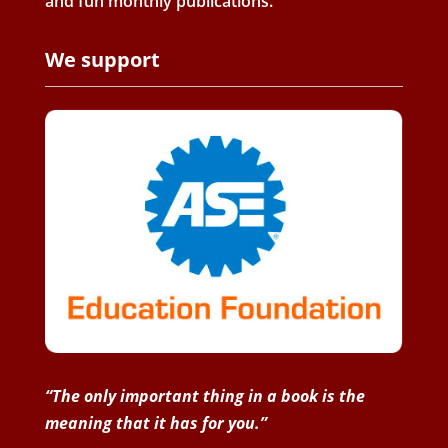
and fun monthly publications.
We support
“The only important thing in a book is the
meaning that it has for you.”