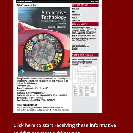
Click here to start receiving these informative