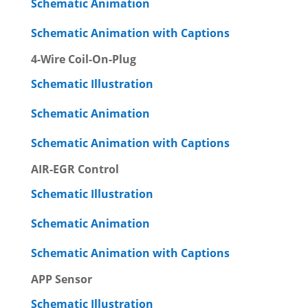
Schematic Animation
Schematic Animation with Captions
4-Wire Coil-On-Plug
Schematic Illustration
Schematic Animation
Schematic Animation with Captions
AIR-EGR Control
Schematic Illustration
Schematic Animation
Schematic Animation with Captions
APP Sensor
Schematic Illustration