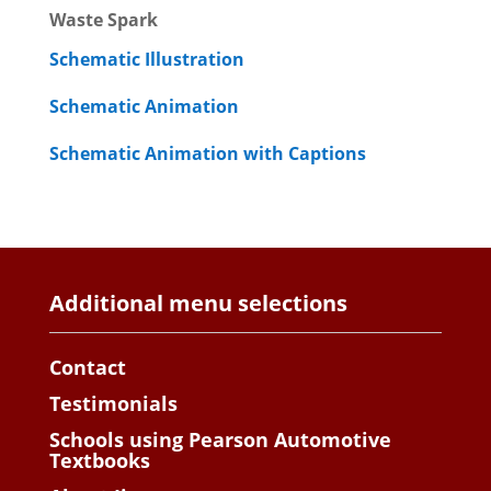
Waste Spark
Schematic Illustration
Schematic Animation
Schematic Animation with Captions
Additional menu selections
Contact
Testimonials
Schools using Pearson Automotive
Textbooks