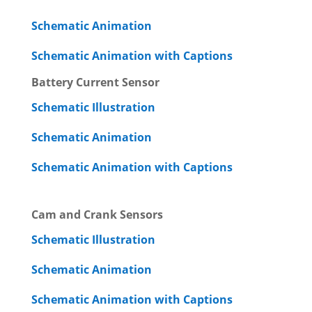
Schematic Animation
Schematic Animation with Captions
Battery Current Sensor
Schematic Illustration
Schematic Animation
Schematic Animation with Captions
Cam and Crank Sensors
Schematic Illustration
Schematic Animation
Schematic Animation with Captions