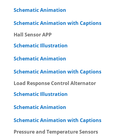
Schematic Animation
Schematic Animation with Captions
Hall Sensor APP
Schematic Illustration
Schematic Animation
Schematic Animation with Captions
Load Response Control Alternator
Schematic Illustration
Schematic Animation
Schematic Animation with Captions
Pressure and Temperature Sensors