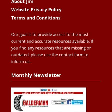
About Jim
Website Privacy Policy
Terms and Conditions
Our goal is to provide access to the most
current and accurate resources available. If
you find any resources that are missing or
outdated, please use the contact form to
inform us.
Monthly Newsletter