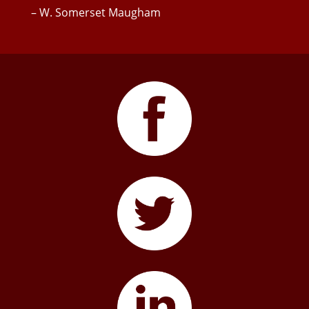
– W. Somerset Maugham