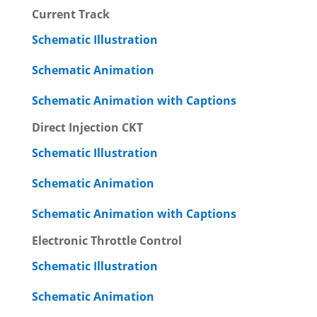
Current Track
Schematic Illustration
Schematic Animation
Schematic Animation with Captions
Direct Injection CKT
Schematic Illustration
Schematic Animation
Schematic Animation with Captions
Electronic Throttle Control
Schematic Illustration
Schematic Animation