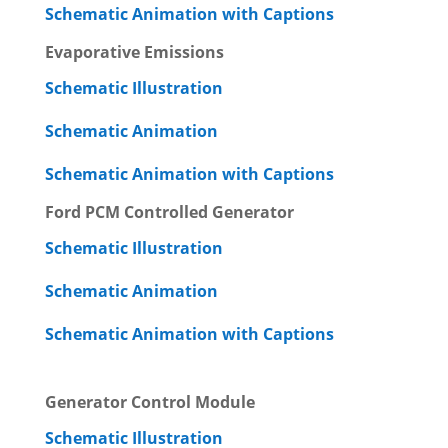
Schematic Animation with Captions
Evaporative Emissions
Schematic Illustration
Schematic Animation
Schematic Animation with Captions
Ford PCM Controlled Generator
Schematic Illustration
Schematic Animation
Schematic Animation with Captions
Generator Control Module
Schematic Illustration