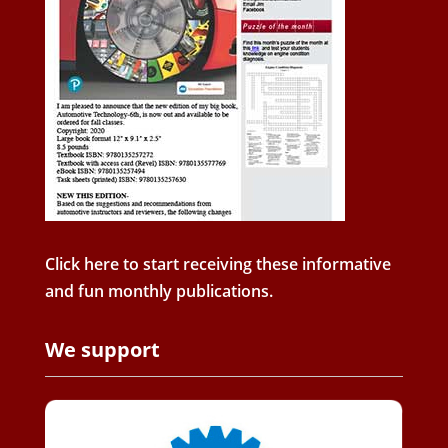
Click here to start receiving these informative
and fun monthly publications.
We support