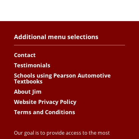
Additional menu selections
Contact
Testimonials
Schools using Pearson Automotive
Textbooks
About Jim
Website Privacy Policy
Terms and Conditions
Our goal is to provide access to the most