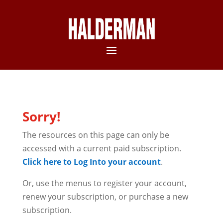
Sorry!
The resources on this page can only be
accessed with a current paid subscription.
Click here to Log Into your account
.
Or, use the menus to register your account,
renew your subscription, or purchase a new
subscription.