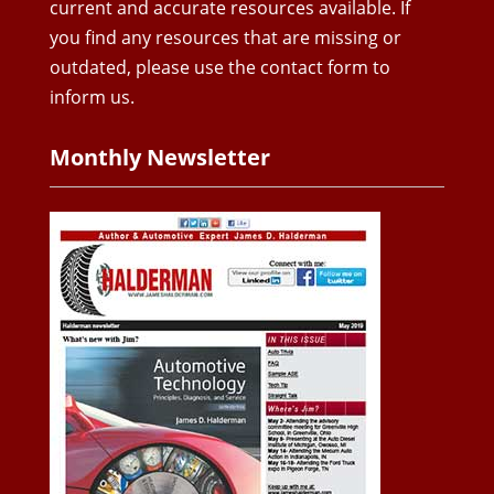
current and accurate resources available. If
you find any resources that are missing or
outdated, please use the contact form to
inform us.
Monthly Newsletter