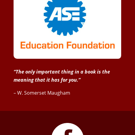
“The only important thing in a book is the
meaning that it has for you.”
– W. Somerset Maugham